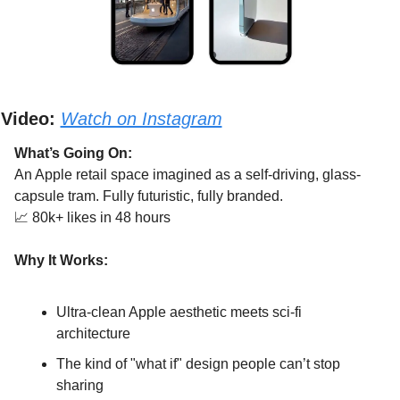
Video:
Watch on Instagram
What’s Going On:
An Apple retail space imagined as a self-driving, glass-
capsule tram. Fully futuristic, fully branded.
📈
 80k+ likes in 48 hours
Why It Works:
Ultra-clean Apple aesthetic meets sci-fi 
architecture
The kind of "what if" design people can’t stop 
sharing