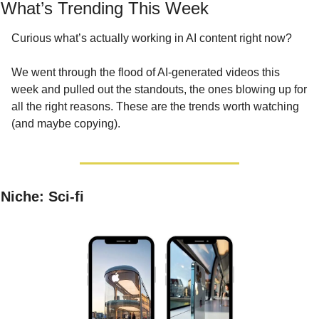
What’s Trending This Week
Curious what’s actually working in AI content right now?
We went through the flood of AI-generated videos this 
week and pulled out the standouts, the ones blowing up for 
all the right reasons. These are the trends worth watching 
(and maybe copying).
Niche: Sci-fi