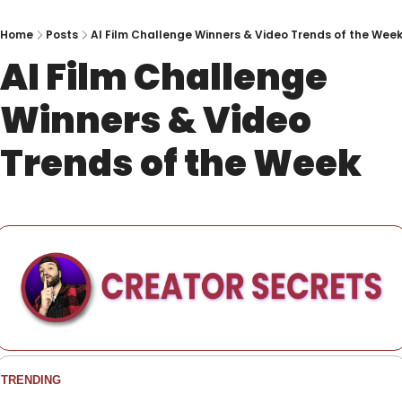
Home
Posts
AI Film Challenge Winners & Video Trends of the Wee
AI Film Challenge 
Winners & Video 
Trends of the Week
TRENDING