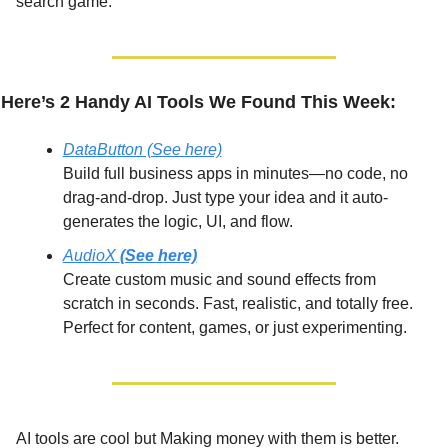
search game.
Here’s 2 Handy AI Tools We Found This Week:
DataButton (See here)
Build full business apps in minutes—no code, no 
drag-and-drop. Just type your idea and it auto-
generates the logic, UI, and flow.
AudioX 
(See here)
Create custom music and sound effects from 
scratch in seconds. Fast, realistic, and totally free. 
Perfect for content, games, or just experimenting.
AI tools are cool but Making money with them is better.