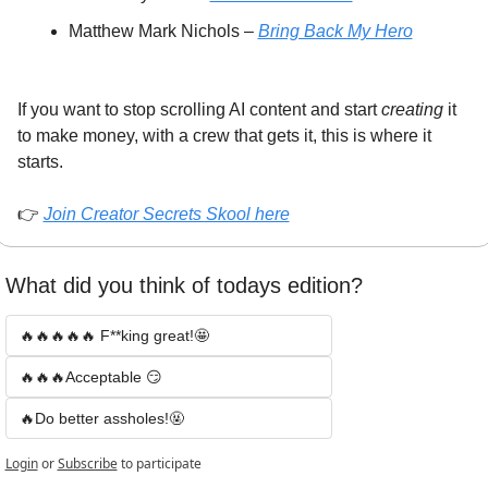
Matthew Mark Nichols – 
Bring Back My Hero
If you want to stop scrolling AI content and start 
creating
 it 
to make money, with a crew that gets it, this is where it 
starts.
👉 
Join Creator Secrets Skool here
What did you think of todays edition? 
🔥🔥🔥🔥🔥 F**king great!🤩
🔥🔥🔥Acceptable 😏
🔥Do better assholes!🤬
Login
or
Subscribe
to participate