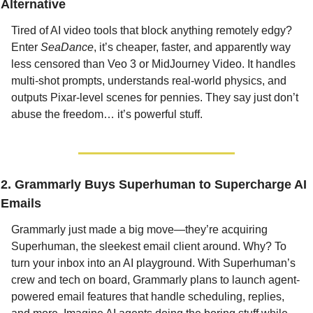
Alternative
Tired of AI video tools that block anything remotely edgy? 
Enter 
SeaDance
, it’s cheaper, faster, and apparently way 
less censored than Veo 3 or MidJourney Video. It handles 
multi-shot prompts, understands real-world physics, and 
outputs Pixar-level scenes for pennies. They say just don’t 
abuse the freedom… it’s powerful stuff.
2. Grammarly Buys Superhuman to Supercharge AI 
Emails
Grammarly just made a big move—they’re acquiring 
Superhuman, the sleekest email client around. Why? To 
turn your inbox into an AI playground. With Superhuman’s 
crew and tech on board, Grammarly plans to launch agent-
powered email features that handle scheduling, replies, 