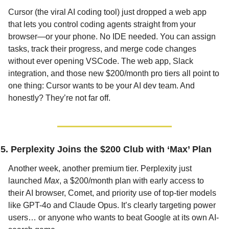
Cursor (the viral AI coding tool) just dropped a web app 
that lets you control coding agents straight from your 
browser—or your phone. No IDE needed. You can assign 
tasks, track their progress, and merge code changes 
without ever opening VSCode. The web app, Slack 
integration, and those new $200/month pro tiers all point to 
one thing: Cursor wants to be your AI dev team. And 
honestly? They’re not far off.
5. Perplexity Joins the $200 Club with ‘Max’ Plan
Another week, another premium tier. Perplexity just 
launched 
Max
, a $200/month plan with early access to 
their AI browser, Comet, and priority use of top-tier models 
like GPT-4o and Claude Opus. It’s clearly targeting power 
users… or anyone who wants to beat Google at its own AI-