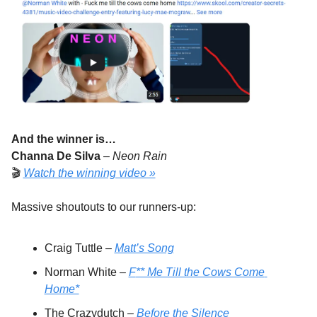
And the winner is…
Channa De Silva
 – 
Neon Rain
🎬 
Watch the winning video »
Massive shoutouts to our runners-up:
Craig Tuttle – 
Matt’s Song
Norman White – 
F
** Me Till the Cows Come 
Home*
The Crazydutch – 
Before the Silence