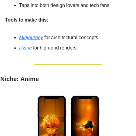
Taps into both design lovers and tech fans
Tools to make this:
Midjourney
 for architectural concepts
Dzine 
for high-end renders
Niche: Anime