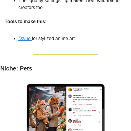
The "quality settings" tip makes it feel valuable to 
creators too
Tools to make this:
Dzine 
for stylized anime art
Niche: Pets