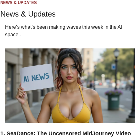
NEWS & UPDATES
News & Updates
Here’s what’s been making waves this week in the AI 
space..
1. SeaDance: The Uncensored MidJourney Video 