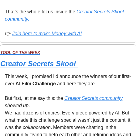
That’s the whole focus inside the 
Creator Secrets Skool 
community.
👉 
Join here to make Money with AI
TOOL OF THE WEEK
Creator Secrets Skool 
This week, I promised I’d announce the winners of our first-
ever 
AI Film Challenge
 and here they are.
But first, let me say this: the 
Creator Secrets community
showed up
.
We had dozens of entries. Every piece powered by AI. But 
what made this challenge special wasn’t just the content, it 
was the 
collaboration
. Members were chatting in the 
community, trying to help each other and refining ideas and 