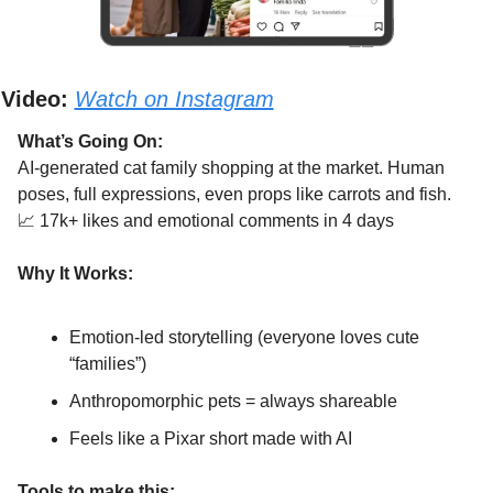
Video:
Watch on Instagram
What’s Going On:
AI-generated cat family shopping at the market. Human 
poses, full expressions, even props like carrots and fish.
📈
 17k+ likes and emotional comments in 4 days
Why It Works:
Emotion-led storytelling (everyone loves cute 
“families”)
Anthropomorphic pets = always shareable
Feels like a Pixar short made with AI
Tools to make this: