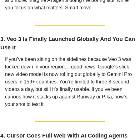
and more. Imagine AI agents doing the boring stuff while 
you focus on what matters. Smart move.
3. Veo 3 Is Finally Launched Globally And You Can 
Use It
If you’ve been sitting on the sidelines because Veo 3 was 
locked down in your region… good news. Google’s slick 
new video model is now rolling out globally to Gemini Pro 
users in 159+ countries. You’re limited to three 8-second 
videos a day, but still it’s finally usable. If you’ve been 
curious how it stacks up against Runway or Pika, now’s 
your shot to test it.
4. Cursor Goes Full Web With AI Coding Agents