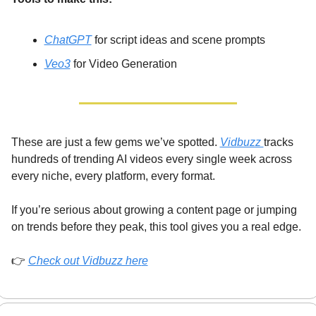
ChatGPT
 for script ideas and scene prompts
Veo3
 for Video Generation
These are just a few gems we’ve spotted. 
Vidbuzz 
tracks 
hundreds of trending AI videos every single week across 
every niche, every platform, every format.
If you’re serious about growing a content page or jumping 
on trends before they peak, this tool gives you a real edge.
👉 
Check out Vidbuzz her
e