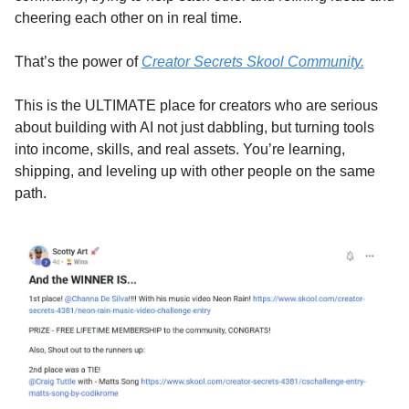
cheering each other on in real time.
That’s the power of 
Creator Secrets Skool Community.
This is the ULTIMATE place for creators who are serious 
about building with AI not just dabbling, but turning tools 
into income, skills, and real assets. You’re learning, 
shipping, and leveling up with other people on the same 
path.