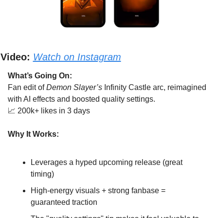
Video:
Watch on Instagram
What’s Going On:
Fan edit of 
Demon Slayer’s
 Infinity Castle arc, reimagined 
with AI effects and boosted quality settings.
📈
 200k+ likes in 3 days
Why It Works:
Leverages a hyped upcoming release (great 
timing)
High-energy visuals + strong fanbase = 
guaranteed traction