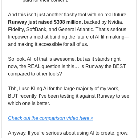
And this isn’t just another flashy tool with no real future. 
Runway just raised $308 million,
 backed by Nvidia, 
Fidelity, SoftBank, and General Atlantic. That’s serious 
firepower aimed at building the future of AI filmmaking—
and making it accessible for all of us.
So look. All of that is awesome, but as it stands right 
now, the REAL question is this… Is Runway the BEST 
compared to other tools? 
Tbh, I use Kling Ai for the large majority of my work, 
BUT recently, I’ve been testing it against Runway to see 
which one is better. 
Check out the comparison video here »
Anyway, If you're serious about using AI to create, grow, 