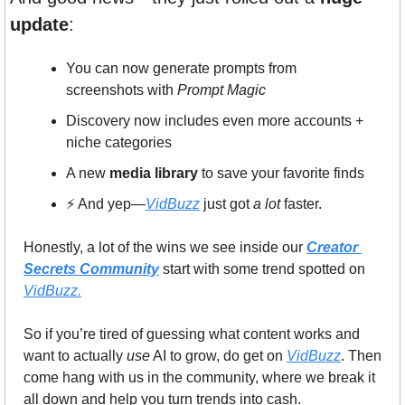
update
:
You can now generate prompts from 
screenshots with 
Prompt Magic
Discovery now includes even more accounts + 
niche categories
A new 
media library
 to save your favorite finds
⚡️ And yep—
VidBuzz
 just got 
a lot
 faster.
Honestly, a lot of the wins we see inside our 
Creator 
Secrets Community
 start with some trend spotted on 
VidBuzz.
So if you’re tired of guessing what content works and 
want to actually 
use
 AI to grow, do get on 
VidBuzz
. Then 
come hang with us in the community, where we break it 
all down and help you turn trends into cash.