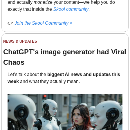
and actually 
monetize
 your content—we help you do 
exactly that inside the 
Skool community
.
👉
Join the Skool Community »
NEWS & UPDATES
ChatGPT's image generator had Viral 
Chaos
Let’s talk about the 
biggest AI news and updates this 
week
 and what they actually mean.