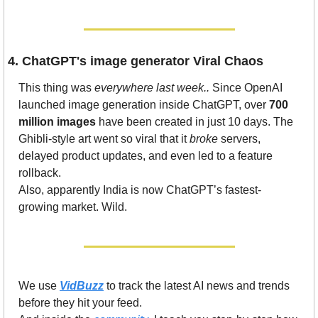
4. ChatGPT's image generator Viral Chaos
This thing was 
everywhere last week..
 Since OpenAI 
launched image generation inside ChatGPT, over 
700 
million images
 have been created in just 10 days. The 
Ghibli-style art went so viral that it 
broke
 servers, 
delayed product updates, and even led to a feature 
rollback.
Also, apparently India is now ChatGPT’s fastest-
growing market. Wild.
We use 
VidBuzz
 to track the latest AI news and trends 
before they hit your feed.