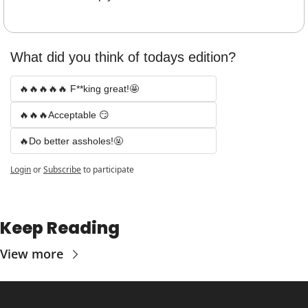
What did you think of todays edition? 
🔥🔥🔥🔥🔥 F**king great!🤩
🔥🔥🔥Acceptable 😏
🔥Do better assholes!🤬
Login
or
Subscribe
to participate
Keep Reading
View more