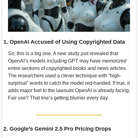
1. OpenAI Accused of Using Copyrighted Data
So, this is a big one. A new study just revealed that 
OpenAI’s models including GPT may have 
memorized
entire sections of copyrighted books and news articles. 
The researchers used a clever technique with “high-
surprisal” words to catch the model red-handed. If true, it 
adds major fuel to the lawsuits OpenAI is already facing. 
Fair use? That line’s getting blurrier every day.
2. Google’s Gemini 2.5 Pro Pricing Drops