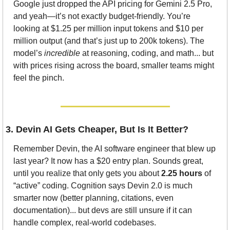
Google just dropped the API pricing for Gemini 2.5 Pro, 
and yeah—it’s not exactly budget-friendly. You’re 
looking at $1.25 per million input tokens and $10 per 
million output (and that’s just up to 200k tokens). The 
model’s 
incredible
 at reasoning, coding, and math... but 
with prices rising across the board, smaller teams might 
feel the pinch.
3. Devin AI Gets Cheaper, But Is It Better?
Remember Devin, the AI software engineer that blew up 
last year? It now has a $20 entry plan. Sounds great, 
until you realize that only gets you about 
2.25 hours
 of 
“active” coding. Cognition says Devin 2.0 is much 
smarter now (better planning, citations, even 
documentation)... but devs are still unsure if it can 
handle complex, real-world codebases.