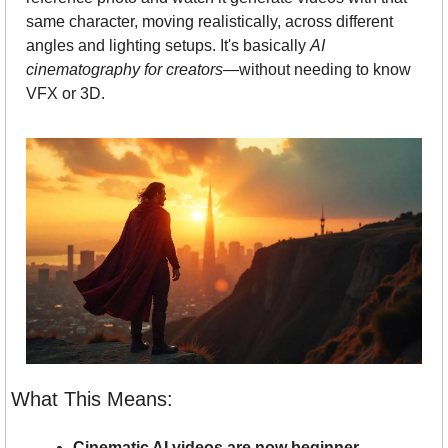
same character, moving realistically, across different 
angles and lighting setups. It's basically 
AI 
cinematography for creators
—without needing to know 
VFX or 3D.
What This Means:
Cinematic AI videos are now beginner-