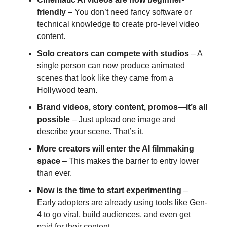
friendly
 – You don’t need fancy software or 
technical knowledge to create pro-level video 
content.
Solo creators can compete with studios
 – A 
single person can now produce animated 
scenes that look like they came from a 
Hollywood team.
Brand videos, story content, promos—it’s all 
possible
 – Just upload one image and 
describe your scene. That’s it.
More creators will enter the AI filmmaking 
space
 – This makes the barrier to entry lower 
than ever.
Now is the time to start experimenting
 – 
Early adopters are already using tools like Gen-
4 to go viral, build audiences, and even get 
paid for their content.