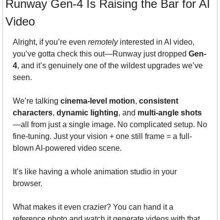
Runway Gen-4 Is Raising the Bar for AI 
Video
Alright, if you’re even 
remotely
 interested in AI video, 
you’ve gotta check this out—Runway just dropped 
Gen-
4
, and it’s genuinely one of the wildest upgrades we’ve 
seen.
We’re talking 
cinema-level motion
, 
consistent 
characters
, 
dynamic lighting
, and 
multi-angle shots
—all from just a single image. No complicated setup. No 
fine-tuning. Just your vision + one still frame = a full-
blown AI-powered video scene.
It’s like having a whole animation studio in your 
browser.
What makes it even crazier? You can hand it a 
reference photo and watch it generate videos with that 