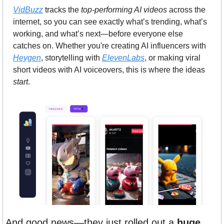
VidBuzz
 tracks the 
top-performing AI videos
 across the 
internet, so you can see exactly what’s trending, what’s 
working, and what’s next—before everyone else 
catches on. Whether you're creating AI influencers with 
Heygen
, storytelling with 
ElevenLabs
, or making viral 
short videos with AI voiceovers, this is where the ideas 
start
.
And good news—they just rolled out a 
huge 