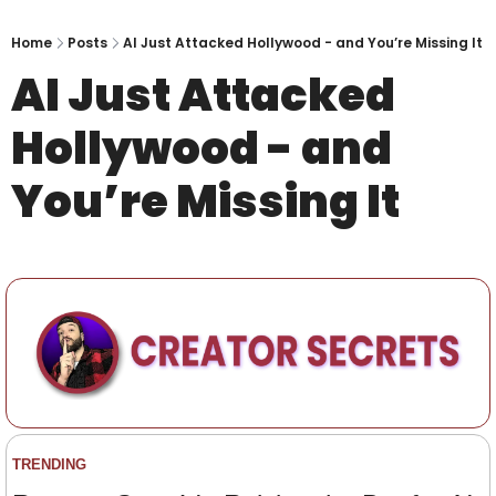
Home
Posts
AI Just Attacked Hollywood - and You’re Missing It
AI Just Attacked 
Hollywood - and 
You’re Missing It
TRENDING