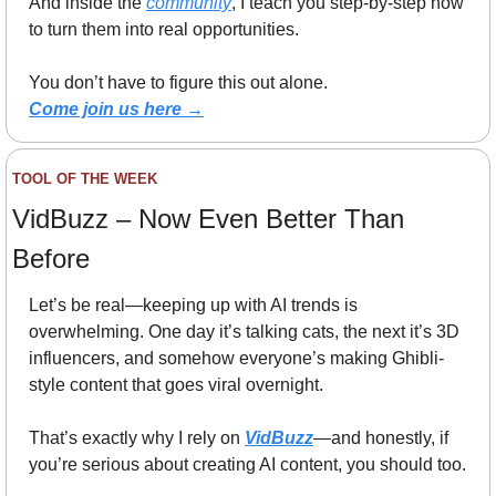
And inside the 
community
, I teach you step-by-step how 
to turn them into real opportunities.
You don’t have to figure this out alone.
Come join us here →
TOOL OF THE WEEK
VidBuzz – Now Even Better Than 
Before
Let’s be real—keeping up with AI trends is 
overwhelming. One day it’s talking cats, the next it’s 3D 
influencers, and somehow everyone’s making Ghibli-
style content that goes viral overnight.
That’s exactly why I rely on 
VidBuzz
—and honestly, if 
you’re serious about creating AI content, you should too.