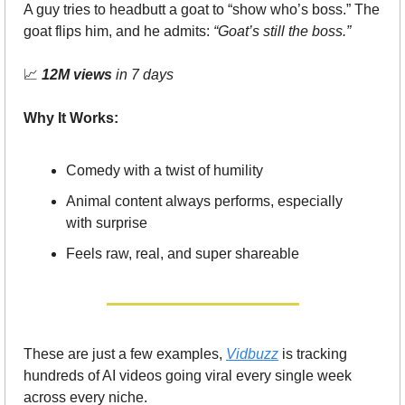
A guy tries to headbutt a goat to “show who’s boss.” The 
goat flips him, and he admits: 
“Goat’s still the boss.”
📈
12M views
 in 7 days
Why It Works:
Comedy with a twist of humility
Animal content always performs, especially 
with surprise
Feels raw, real, and super shareable
These are just a few examples, 
Vidbuzz
 is tracking 
hundreds of AI videos going viral every single week 
across every niche.