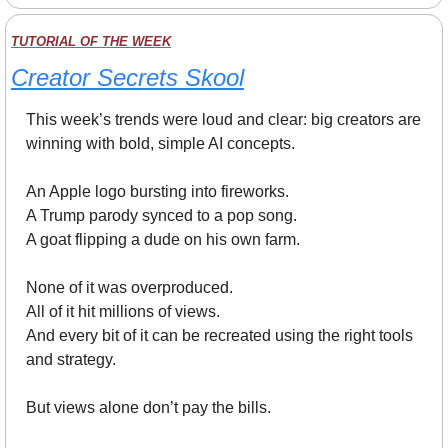
TUTORIAL OF THE WEEK
Creator Secrets Skool
This week’s trends were loud and clear: big creators are 
winning with bold, simple AI concepts.
An Apple logo bursting into fireworks.
A Trump parody synced to a pop song.
A goat flipping a dude on his own farm.
None of it was overproduced.
All of it hit millions of views.
And every bit of it can be recreated using the right tools 
and strategy.
But views alone don’t pay the bills.