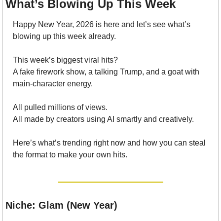
What’s Blowing Up This Week
Happy New Year, 2026 is here and let’s see what’s 
blowing up this week already.
This week’s biggest viral hits?
A fake firework show, a talking Trump, and a goat with 
main-character energy.
All pulled millions of views.
All made by creators using AI smartly and creatively.
Here’s what’s trending right now and how you can steal 
the format to make your own hits.
Niche: Glam (New Year)