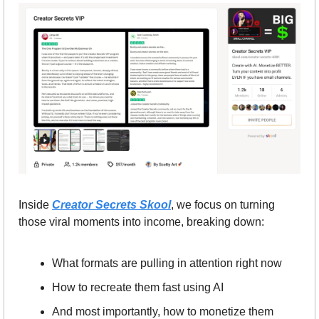
Inside 
Creator Secrets Skool
, we focus on turning 
those viral moments into income, breaking down:
What formats are pulling in attention right now
How to recreate them fast using AI
And most importantly, how to monetize them