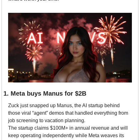
1. Meta buys Manus for $2B
Zuck just snapped up Manus, the AI startup behind 
those viral “agent” demos that handled everything from 
job screening to vacation planning.
The startup claims $100M+ in annual revenue and will 
keep operating independently while Meta weaves its 