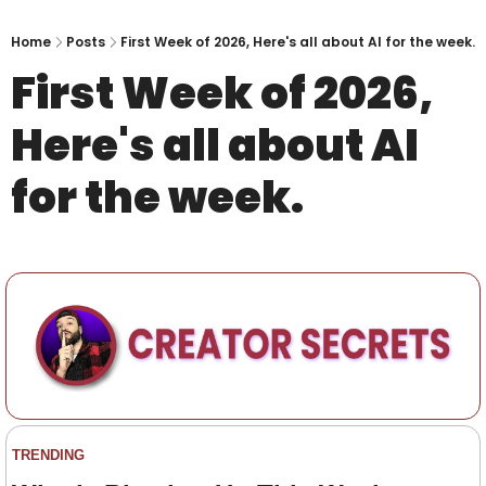
Home
Posts
First Week of 2026, Here's all about AI for the week.
First Week of 2026, 
Here's all about AI 
for the week.
TRENDING