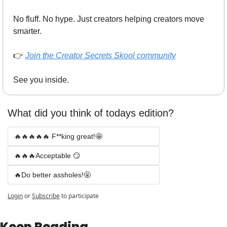
No fluff. No hype. Just creators helping creators move 
smarter.
👉 
Join the Creator Secrets Skool community
See you inside.
What did you think of todays edition? 
🔥🔥🔥🔥🔥 F**king great!🤩
🔥🔥🔥Acceptable 😏
🔥Do better assholes!🤬
Login
or
Subscribe
to participate
Keep Reading