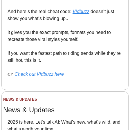
And here’s the real cheat code: 
Vidbuzz
 doesn’t just 
show you what’s blowing up..
It gives you the exact prompts, formats you need to 
recreate those viral styles yourself.
If you want the fastest path to riding trends while they’re 
still hot, this is it.
👉 
Check out Vidbuzz here
NEWS & UPDATES
News & Updates
2026 is here, Let’s talk AI: What’s new, what’s wild, and 
what’s worth your time.