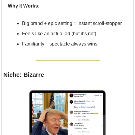
Why It Works:
Big brand + epic setting = instant scroll-stopper
Feels like an actual ad (but it’s not)
Familiarity + spectacle always wins
Niche: Bizarre