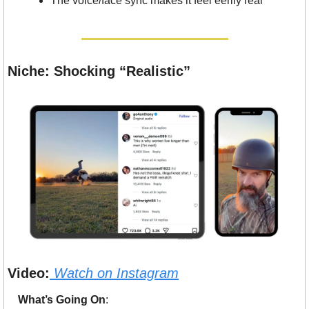
The voice/face sync makes it feel eerily real
Niche: Shocking “Realistic”
Video:
Watch on 
Instagram
What’s Going On
: 