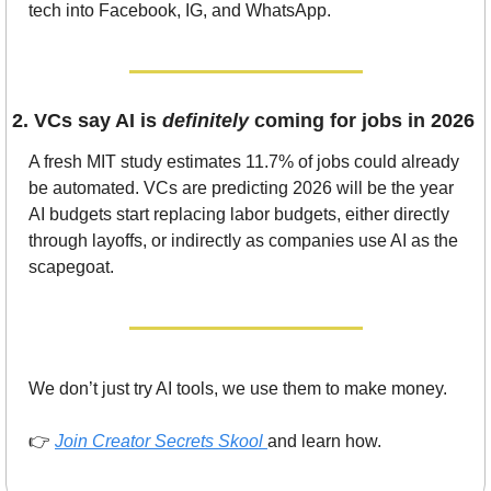
tech into Facebook, IG, and WhatsApp.
2. VCs say AI is 
definitely
 coming for jobs in 2026
A fresh MIT study estimates 11.7% of jobs could already 
be automated. VCs are predicting 2026 will be the year 
AI budgets start replacing labor budgets, either directly 
through layoffs, or indirectly as companies use AI as the 
scapegoat.
We don’t just try AI tools, we use them to make money.
👉 
Join Creator Secrets Skool
and learn how.