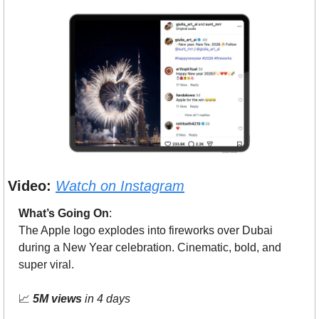
Video:
Watch on Instagram
What’s Going On
: 
The Apple logo explodes into fireworks over Dubai 
during a New Year celebration. Cinematic, bold, and 
super viral.
📈
5M views
 in 4 days