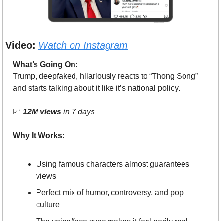
Video:
Watch on Instagram
What’s Going On
: 
Trump, deepfaked, hilariously reacts to “Thong Song” 
and starts talking about it like it’s national policy.
📈
12M views
 in 7 days
Why It Works:
Using famous characters almost guarantees 
views
Perfect mix of humor, controversy, and pop 
culture