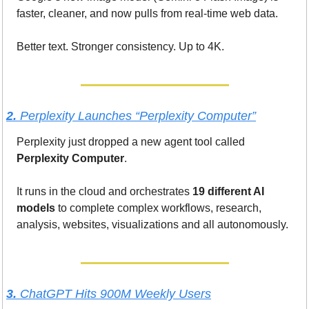
faster, cleaner, and now pulls from real-time web data.
Better text. Stronger consistency. Up to 4K.
2. 
Perplexity Launches “Perplexity Computer”
Perplexity just dropped a new agent tool called 
Perplexity Computer
.
It runs in the cloud and orchestrates 
19 different AI 
models
 to complete complex workflows, research, 
analysis, websites, visualizations and all autonomously.
3. 
ChatGPT Hits 900M Weekly Users