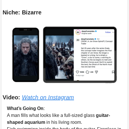
Niche: Bizarre
Video:
Watch on Instagram
What’s Going On
: 
A man fills what looks like a full-sized glass 
guitar-
shaped aquarium
 in his living room.