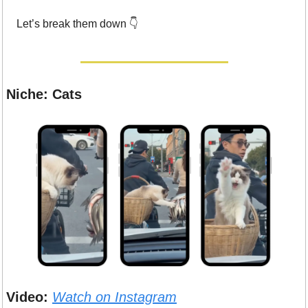
Let’s break them down 👇
Niche: Cats
Video:
Watch on Instagram