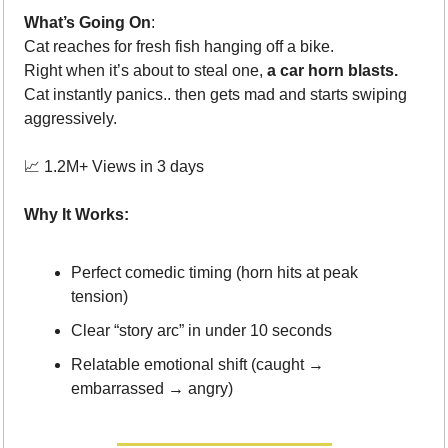
What’s Going On
: 
Cat reaches for fresh fish hanging off a bike.
Right when it’s about to steal one, 
a car horn blasts.
Cat instantly panics.. then gets mad and starts swiping 
aggressively.
📈
 1.2M+ Views in 3 days
Why It Works:
Perfect comedic timing (horn hits at peak 
tension)
Clear “story arc” in under 10 seconds
Relatable emotional shift (caught → 
embarrassed → angry)