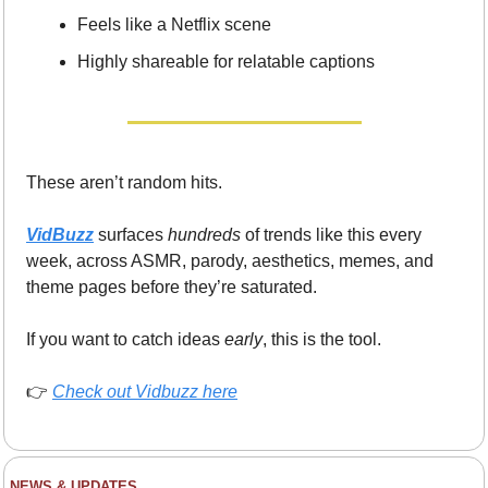
Feels like a Netflix scene
Highly shareable for relatable captions
These aren’t random hits.
VidBuzz
 surfaces 
hundreds
 of trends like this every 
week, across ASMR, parody, aesthetics, memes, and 
theme pages before they’re saturated.
If you want to catch ideas 
early
, this is the tool.
👉 
Check out Vidbuzz here
NEWS & UPDATES