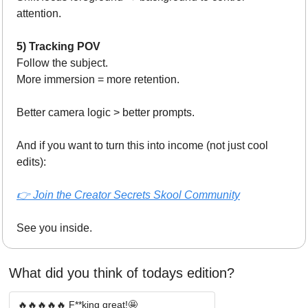
attention.
5) Tracking POV
Follow the subject.
More immersion = more retention.
Better camera logic > better prompts.
And if you want to turn this into income (not just cool 
edits):
👉 Join the Creator Secrets Skool Community
See you inside.
What did you think of todays edition? 
🔥🔥🔥🔥🔥 F**king great!🤩