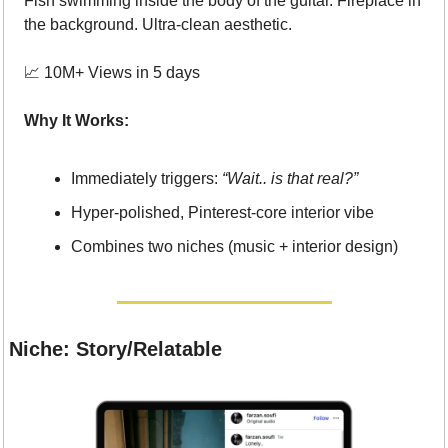
Fish swimming inside the body of the guitar. Fireplace in 
the background. Ultra-clean aesthetic.
📈
 10M+ Views in 5 days
Why It Works:
Immediately triggers: 
“Wait.. is that real?”
Hyper-polished, Pinterest-core interior vibe
Combines two niches (music + interior design)
Niche: Story/Relatable