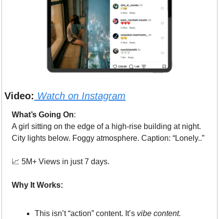
Video:
Watch on 
Instagram
What’s Going On
: 
A girl sitting on the edge of a high-rise building at night.
City lights below. Foggy atmosphere. Caption: “Lonely..”
📈
 5M+ Views in just 7 days.
Why It Works:
This isn’t “action” content. It’s 
vibe content.