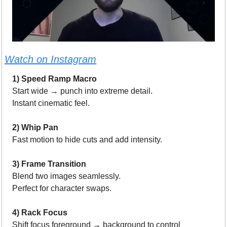
Watch on Instagram
1) Speed Ramp Macro
Start wide → punch into extreme detail.
Instant cinematic feel.
2) Whip Pan
Fast motion to hide cuts and add intensity.
3) Frame Transition
Blend two images seamlessly.
Perfect for character swaps.
4) Rack Focus
Shift focus foreground → background to control 