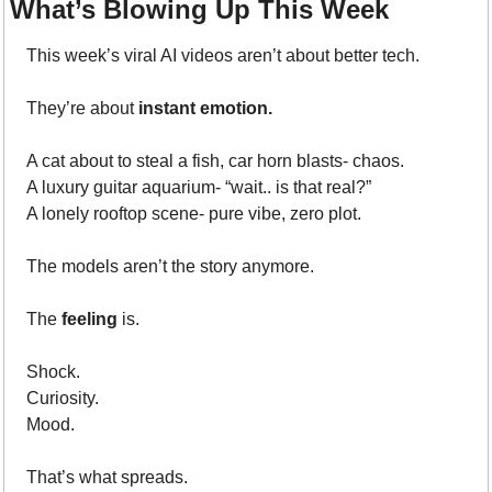
What’s Blowing Up This Week
This week’s viral AI videos aren’t about better tech.
They’re about 
instant emotion.
A cat about to steal a fish, car horn blasts- chaos.
A luxury guitar aquarium- “wait.. is that real?”
A lonely rooftop scene- pure vibe, zero plot.
The models aren’t the story anymore.
The 
feeling
 is.
Shock.
Curiosity.
Mood.
That’s what spreads.