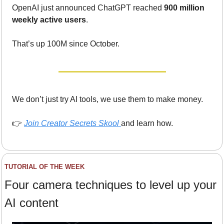
OpenAI just announced ChatGPT reached 
900 million 
weekly active users
.
That’s up 100M since October.
We don’t just try AI tools, we use them to make money.
👉 
Join Creator Secrets Skool
and learn how.
TUTORIAL OF THE WEEK
Four camera techniques to level up your 
AI content