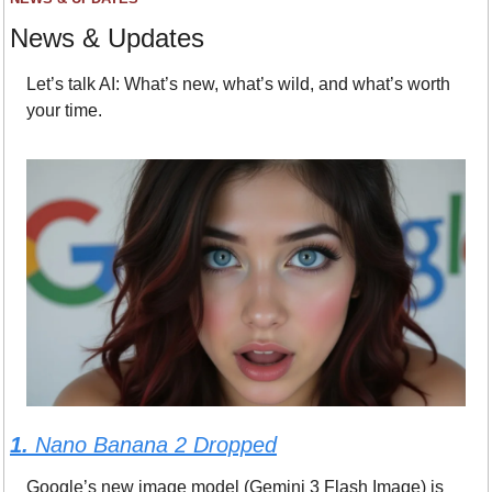
News & Updates
Let’s talk AI: What’s new, what’s wild, and what’s worth 
your time.
1. 
Nano Banana 2 Dropped
Google’s new image model (Gemini 3 Flash Image) is 