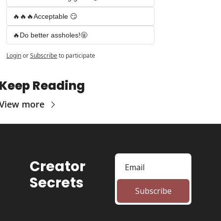
🔥🔥🔥Acceptable 😏
🔥Do better assholes!🤬
Login
or
Subscribe
to participate
Keep Reading
View more
Creator 
Secrets
Subscribe