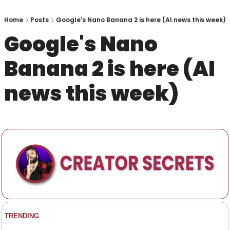
Home
Posts
Google's Nano Banana 2 is here (AI news this week)
Google's Nano 
Banana 2 is here (AI 
news this week)
TRENDING