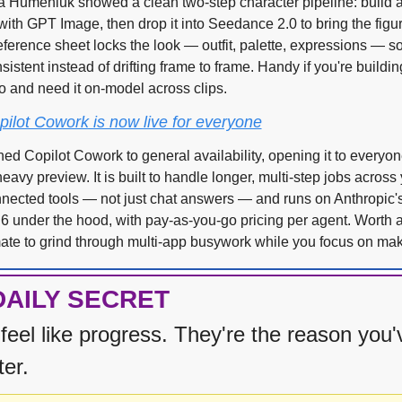
a Humeniuk showed a clean two-step character pipeline: build a f
ith GPT Image, then drop it into Seedance 2.0 to bring the figure 
ference sheet locks the look — outfit, palette, expressions — so
sistent instead of drifting frame to frame. Handy if you're building
o and need it on-model across clips.
pilot Cowork is now live for everyone
ed Copilot Cowork to general availability, opening it to everyone
avy preview. It is built to handle longer, multi-step jobs across yo
nected tools — not just chat answers — and runs on Anthropic's
 under the hood, with pay-as-you-go pricing per agent. Worth a t
te to grind through multi-app busywork while you focus on mak
DAILY SECRET
feel like progress. They're the reason you'
ter.