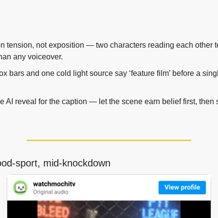
 tension, not exposition — two characters reading each other tel
than any voiceover.
ox bars and one cold light source say ‘feature film’ before a singl
e AI reveal for the caption — let the scene earn belief first, then s
ood-sport, mid-knockdown