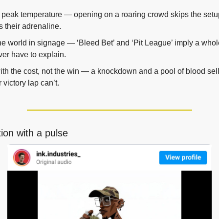
t peak temperature — opening on a roaring crowd skips the setu
 their adrenaline.
he world in signage — ‘Bleed Bet’ and ‘Pit League’ imply a who
er have to explain.
th the cost, not the win — a knockdown and a pool of blood sell 
 victory lap can’t.
ration with a pulse