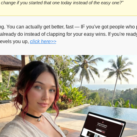
change if you started that one today instead of the easy one?"
ng. You can actually get better, fast — IF you've got people who 
lready do instead of clapping for your easy wins. If you're ready
levels you up, 
click here>>