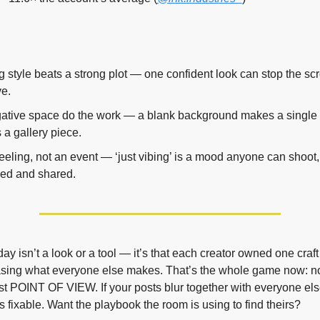
g style beats a strong plot — one confident look can stop the scro
ve.
ative space do the work — a blank background makes a single c
 a gallery piece.
feeling, not an event — ‘just vibing’ is a mood anyone can shoot
ved and shared.
ay isn’t a look or a tool — it’s that each creator owned one craft
asing what everyone else makes. That’s the whole game now: not 
st POINT OF VIEW. If your posts blur together with everyone else’
s fixable. Want the playbook the room is using to find theirs?