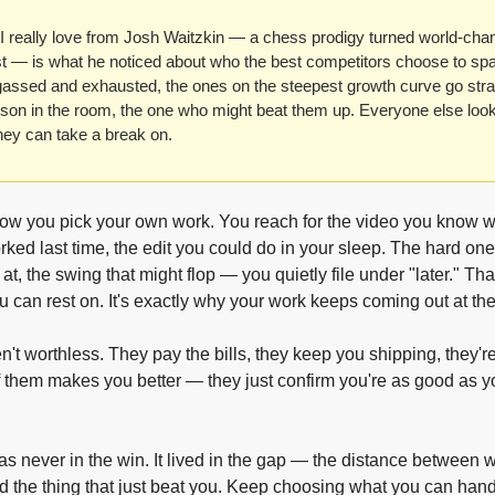
 really love from Josh Waitzkin — a chess prodigy turned world-cha
ist — is what he noticed about who the best competitors choose to spar
gassed and exhausted, the ones on the steepest growth curve go straig
son in the room, the one who might beat them up. Everyone else looks
ey can take a break on.
ow you pick your own work. You reach for the video you know will
rked last time, the edit you could do in your sleep. The hard one
at, the swing that might flop — you quietly file under "later." Tha
u can rest on. It's exactly why your work keeps coming out at th
't worthless. They pay the bills, they keep you shipping, they're 
f them makes you better — they just confirm you're as good as yo
s never in the win. It lived in the gap — the distance between w
d the thing that just beat you. Keep choosing what you can handl