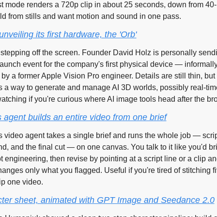
 mode renders a 720p clip in about 25 seconds, down from 40-p
ild from stills and want motion and sound in one pass.
nveiling its first hardware, the 'Orb'
stepping off the screen. Founder David Holz is personally sendin
aunch event for the company's first physical device — informally 
t by a former Apple Vision Pro engineer. Details are still thin, but
as a way to generate and manage AI 3D worlds, possibly real-tim
atching if you're curious where AI image tools head after the br
agent builds an entire video from one brief
video agent takes a single brief and runs the whole job — script,
d, and the final cut — on one canvas. You talk to it like you'd brie
 engineering, then revise by pointing at a script line or a clip an
anges only what you flagged. Useful if you're tired of stitching fi
ip one video.
acter sheet, animated with GPT Image and Seedance 2.0