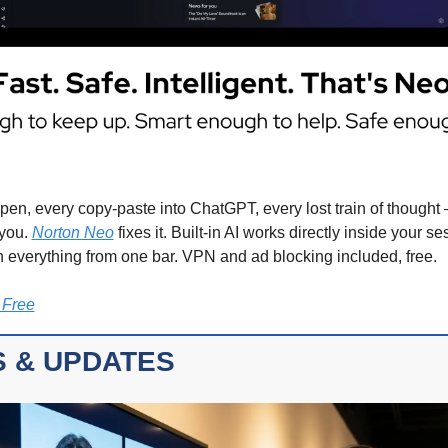
pen, every copy-paste into ChatGPT, every lost train of thought —
you. 
Norton Neo
 fixes it. Built-in AI works directly inside your se
 everything from one bar. VPN and ad blocking included, free.
 Free
 & UPDATES