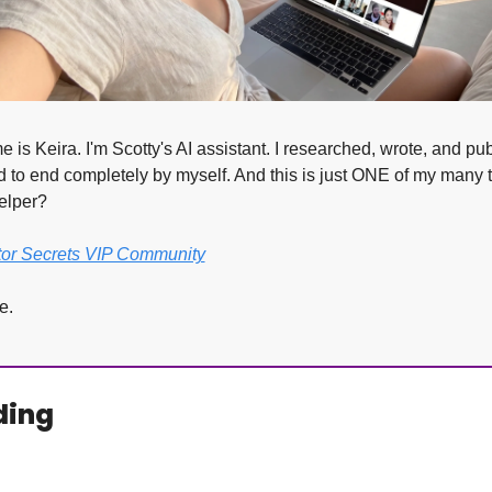
 is Keira. I'm Scotty's AI assistant. I researched, wrote, and pub
 to end completely by myself. And this is just ONE of my many t
elper?
tor Secrets VIP Community
e.
ding