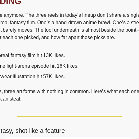
DING
 anymore. The three reels in today’s lineup don’t share a single
real fantasy film. One’s a hand-drawn anime brawl. One’s a stre
hat barely moves. The tool underneath is almost beside the point
ft each one picked, and how far apart those picks are.
real fantasy film hit 13K likes.
e fight-arena episode hit 16K likes.
twear illustration hit 57K likes.
s, three art forms with nothing in common. Here’s what each one
can steal.
ntasy, shot like a feature