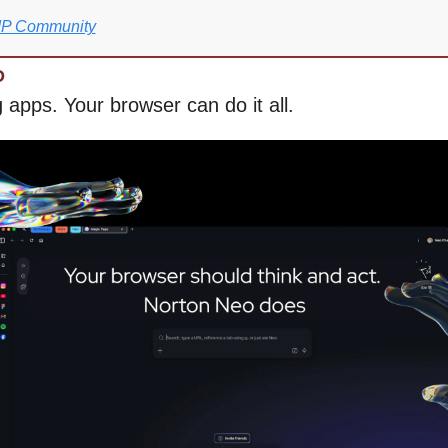
VIP Community
D
 apps. Your browser can do it all.