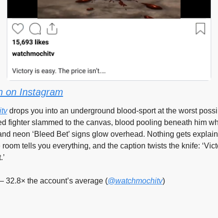
 on Instagram
tv
 drops you into an underground blood-sport at the worst poss
d fighter slammed to the canvas, blood pooling beneath him whi
nd neon ‘Bleed Bet’ signs glow overhead. Nothing gets explain
e room tells you everything, and the caption twists the knife: ‘Victo
.’
— 32.8× the account’s average (
@watchmochitv
)