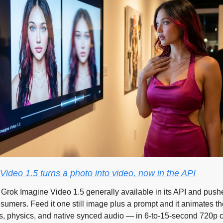
ideo 1.5 turns a photo into video, now in the API
Grok Imagine Video 1.5 generally available in its API and pushed
nsumers. Feed it one still image plus a prompt and it animates t
 physics, and native synced audio — in 6-to-15-second 720p cl