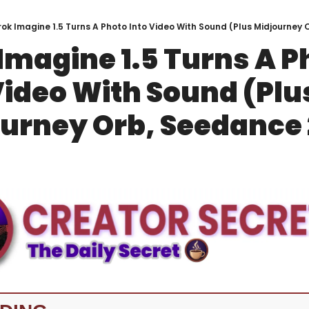
ok Imagine 1.5 Turns A Photo Into Video With Sound (Plus Midjourney 
Imagine 1.5 Turns A Ph
Video With Sound (Plus
urney Orb, Seedance 