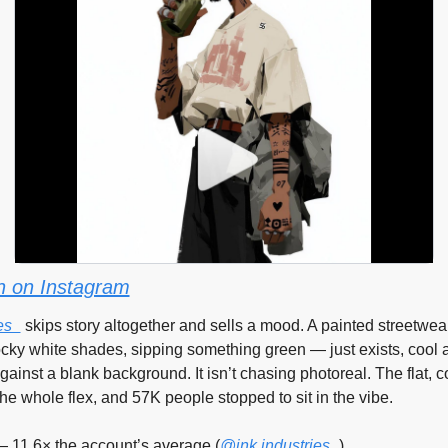
 on Instagram
es_
 skips story altogether and sells a mood. A painted streetwea
cky white shades, sipping something green — just exists, cool a
ainst a blank background. It isn’t chasing photoreal. The flat, co
s the whole flex, and 57K people stopped to sit in the vibe.
— 11.6× the account’s average (
@ink.industries_
)