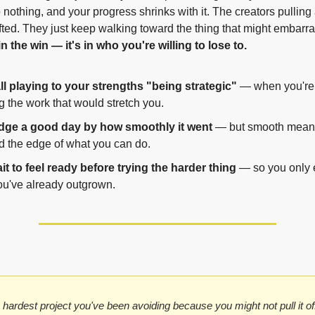
 nothing, and your progress shrinks with it. The creators pulling
n the win — it's in who you're willing to lose to.
ll playing to your strengths "being strategic"
 — when you're r
 the work that would stretch you.
dge a good day by how smoothly it went
 — but smooth means
d the edge of what you can do.
t to feel ready before trying the harder thing
 — so you only e
ou've already outgrown.
 hardest project you've been avoiding because you might not pull it of