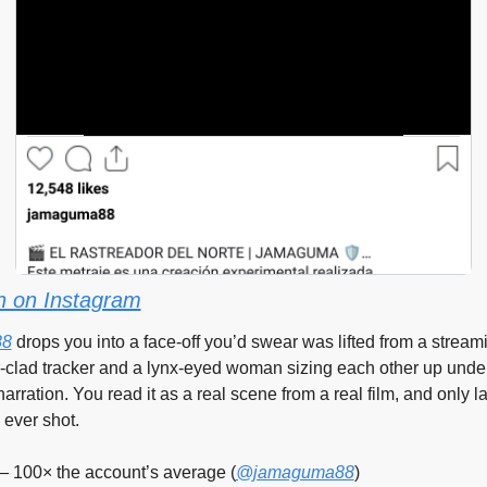
 on Instagram
88
 drops you into a face-off you’d swear was lifted from a streami
r-clad tracker and a lynx-eyed woman sizing each other up under
arration. You read it as a real scene from a real film, and only lat
 ever shot.
— 100× the account’s average (
@jamaguma88
)