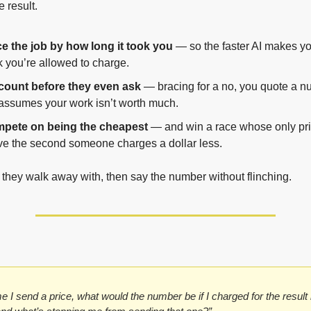
 result.
e the job by how long it took you
 — so the faster AI makes you
k you’re allowed to charge.
count before they even ask
 — bracing for a no, you quote a nu
assumes your work isn’t worth much.
pete on being the cheapest
 — and win a race whose only prize
e the second someone charges a dollar less.
t they walk away with, then say the number without flinching.
e I send a price, what would the number be if I charged for the result i