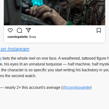
on Instagram
e
 bets the whole reel on one face. A weathered, tattooed figure 
, his eyes lit an unnatural turquoise — half machine, half mystic
 the character is so specific you start writing his backstory in yo
rns the second watch.
— nearly 2× this account's average (
@cosmlcpalette
)