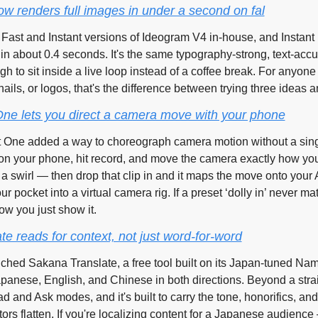
w renders full images in under a second on fal
wn Fast and Instant versions of Ideogram V4 in-house, and Instant r
in about 0.4 seconds. It's the same typography-strong, text-acc
h to sit inside a live loop instead of a coffee break. For anyone i
ils, or logos, that's the difference between trying three ideas and
One lets you direct a camera move with your phone
t One added a way to choreograph camera motion without a sing
 on your phone, hit record, and move the camera exactly how yo
a swirl — then drop that clip in and it maps the move onto your AI 
ur pocket into a virtual camera rig. If a preset ‘dolly in’ never m
ow you just show it.
e reads for context, not just word-for-word
ched Sakana Translate, a free tool built on its Japan-tuned Na
panese, English, and Chinese in both directions. Beyond a straig
d and Ask modes, and it's built to carry the tone, honorifics, and 
tors flatten. If you're localizing content for a Japanese audience 