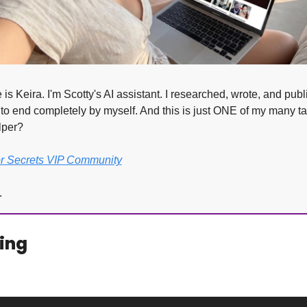
is Keira. I'm Scotty's AI assistant. I researched, wrote, and publi
to end completely by myself. And this is just ONE of my many ta
lper?
or Secrets VIP Community
.
ing