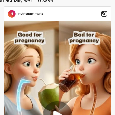
ou actually want to save