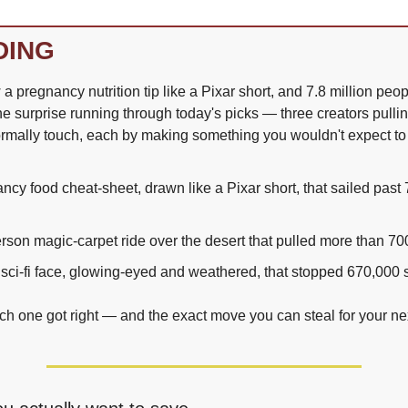
DING
pregnancy nutrition tip like a Pixar short, and 7.8 million peop
he surprise running through today's picks — three creators pulli
ormally touch, each by making something you wouldn't expect to
ncy food cheat-sheet, drawn like a Pixar short, that sailed past 7
person magic-carpet ride over the desert that pulled more than 7
 sci-fi face, glowing-eyed and weathered, that stopped 670,000 s
h one got right — and the exact move you can steal for your nex