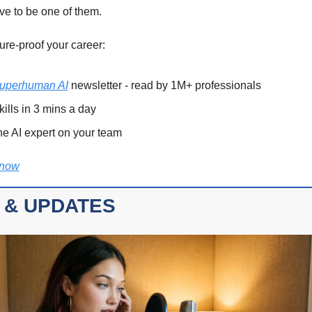
ve to be one of them. 
ure-proof your career: 
uperhuman AI
 newsletter - read by 1M+ professionals 
kills in 3 mins a day 
e AI expert on your team 
 now
 & UPDATES