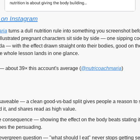
on Instagram
ria
 turns a dull nutrition rule into something you screenshot bef
illustrated pregnant characters sit side by side — one sipping co
a — with the effect drawn straight onto their bodies, good on the
he whole lesson lands in one glance.
— about 39× this account's average (
@nutricoachmaria
)
saveable — a clean good-vs-bad split gives people a reason to 
 it, and shares read as high value.
 consequence — showing the effect on the body beats stating it,
oes the persuading.
evergreen question — "what should I eat" never stops getting se