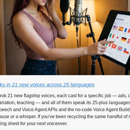
s in 21 new voices across 25 languages
rok 21 new flagship voices, each cast for a specific job — ads, c
ration, teaching — and all of them speak its 25-plus languages.
Speech and Voice Agent APIs and the no-code Voice Agent Builder
ause or a whisper. If you've been recycling the same handful of r
sting sheet for your next voiceover.