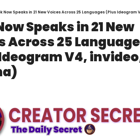
k Now Speaks in 21 New Voices Across 25 Languages (Plus Ideogram V
Now Speaks in 21 New 
s Across 25 Language
 Ideogram V4, invideo,
na)