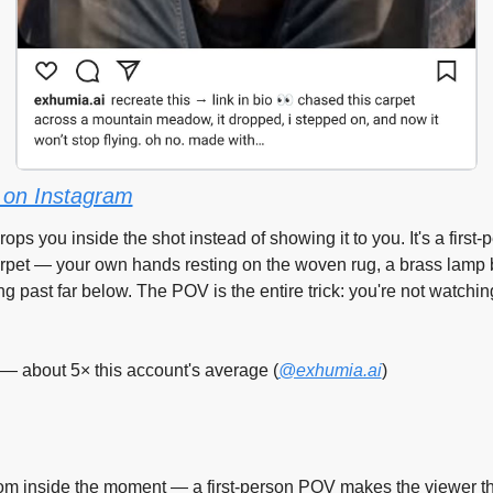
on Instagram
rops you inside the shot instead of showing it to you. It's a first-
arpet — your own hands resting on the woven rug, a brass lamp 
ng past far below. The POV is the entire trick: you're not watching
— about 5× this account's average (
@exhumia.ai
)
om inside the moment — a first-person POV makes the viewer th