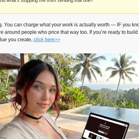
d what’s stopping me from sending that one?”
g. You can charge what your work is actually worth — IF you know
e around people who price that way too. If you’re ready to build 
ue you create, 
click here>>