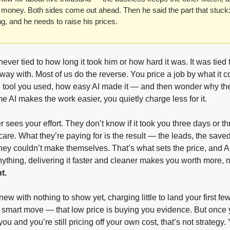
oney. Both sides come out ahead. Then he said the part that stuck:
g, and he needs to raise his prices.
ever tied to how long it took him or how hard it was. It was tied t
way with. Most of us do the reverse. You price a job by what it 
he tool you used, how easy AI made it — and then wonder why th
me AI makes the work easier, you quietly charge less for it.
r sees your effort. They don’t know if it took you three days or th
care. What they’re paying for is the result — the leads, the saved
they couldn’t make themselves. That’s what sets the price, and AI d
anything, delivering it faster and cleaner makes you worth more, n
t.
new with nothing to show yet, charging little to land your first few
a smart move — that low price is buying you evidence. But once y
ou and you’re still pricing off your own cost, that’s not strategy. Y