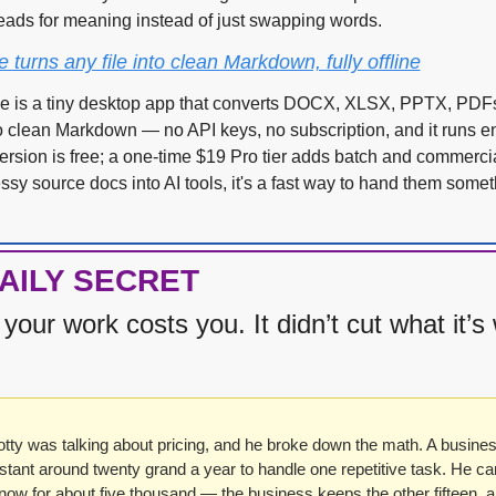
reads for meaning instead of just swapping words.
urns any file into clean Markdown, fully offline
is a tiny desktop app that converts DOCX, XLSX, PPTX, PDFs
clean Markdown — no API keys, no subscription, and it runs entir
rsion is free; a one-time $19 Pro tier adds batch and commercial
essy source docs into AI tools, it's a fast way to hand them somet
AILY SECRET
your work costs you. It didn’t cut what it’s 
tty was talking about pricing, and he broke down the math. A busines
istant around twenty grand a year to handle one repetitive task. He can 
ow for about five thousand — the business keeps the other fifteen, and