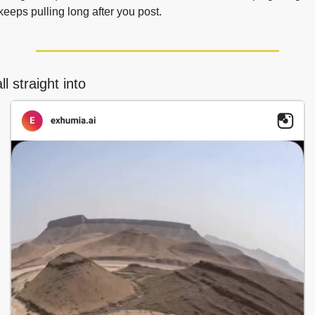
 keeps pulling long after you post.
l straight into