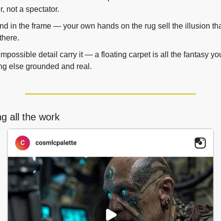
, not a spectator.
nd in the frame — your own hands on the rug sell the illusion tha
 there.
mpossible detail carry it — a floating carpet is all the fantasy y
ng else grounded and real.
g all the work