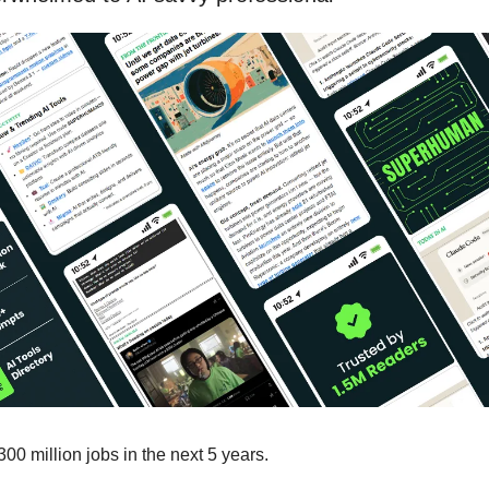
300 million jobs in the next 5 years.