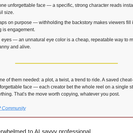
ne unforgettable face — a specific, strong character reads instan
l size.
ps on purpose — withholding the backstory makes viewers fill it 
g is engagement.
e eyes — an unnatural eye color is a cheap, repeatable way to ma
anny and alive.
e of them needed: a plot, a twist, a trend to ride. A saved cheat-s
forgettable face — each creator bet the whole reel on a single s
erything. That's the move worth copying, whatever you post.
IP Community
rwhelmed to AI savvy professional