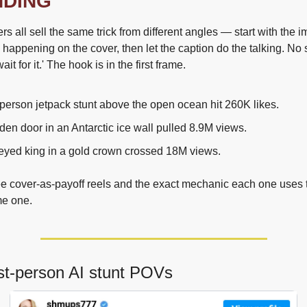
NDING
ers all sell the same trick from different angles — start with the i
 happening on the cover, then let the caption do the talking. No s
ait for it.' The hook is in the first frame.
t-person jetpack stunt above the open ocean hit 260K likes.
en door in an Antarctic ice wall pulled 8.9M views.
eyed king in a gold crown crossed 18M views.
ee cover-as-payoff reels and the exact mechanic each one uses to
me one.
rst-person AI stunt POVs