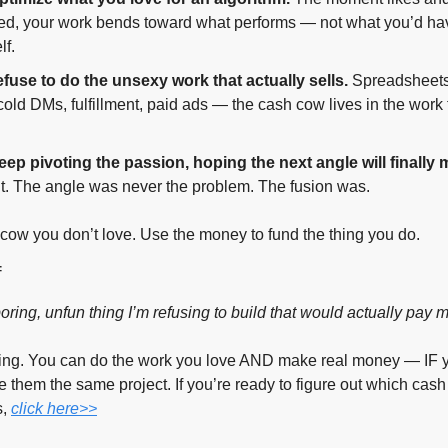
ed, your work bends toward what performs — not what you’d hav
lf.
fuse to do the unsexy work that actually sells.
 Spreadsheets,
 cold DMs, fulfillment, paid ads — the cash cow lives in the work 
ep pivoting the passion, hoping the next angle will finally m
’t. The angle was never the problem. The fusion was.
 cow you don’t love. Use the money to fund the thing you do.
f
oring, unfun thing I’m refusing to build that would actually pay 
hing. You can do the work you love AND make real money — IF y
e them the same project. If you’re ready to figure out which cash
, 
click here>>