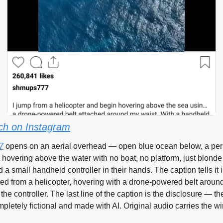
ch on Instagram
7
 opens on an aerial overhead — open blue ocean below, a pers
 hovering above the water with no boat, no platform, just blonde 
a small handheld controller in their hands. The caption tells it in 
d from a helicopter, hovering with a drone-powered belt around 
the controller. The last line of the caption is the disclosure — the
pletely fictional and made with AI. Original audio carries the wi