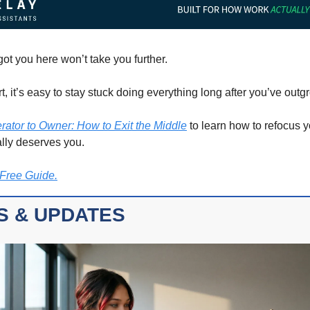
ot you here won’t take you further.
, it’s easy to stay stuck doing everything long after you’ve outgr
rator to Owner: How to Exit the Middle
 to learn how to refocus y
ally deserves you.
Free Guide.
S & UPDATES