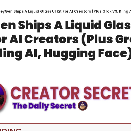
eyGen Ships A Liquid Glass UI Kit For AI Creators (Plus Grok V9, Kling
n Ships A Liquid Glass
or AI Creators (Plus Gr
ling AI, Hugging Face