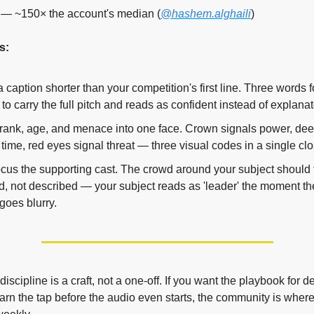
— ~150× the account's median (
@hashem.alghaili
)
s:
a caption shorter than your competition's first line. Three words f
to carry the full pitch and reads as confident instead of explanat
rank, age, and menace into one face. Crown signals power, deep
 time, red eyes signal threat — three visual codes in a single cl
ocus the supporting cast. The crowd around your subject should f
d, not described — your subject reads as 'leader' the moment the 
goes blurry.
scipline is a craft, not a one-off. If you want the playbook for des
arn the tap before the audio even starts, the community is where