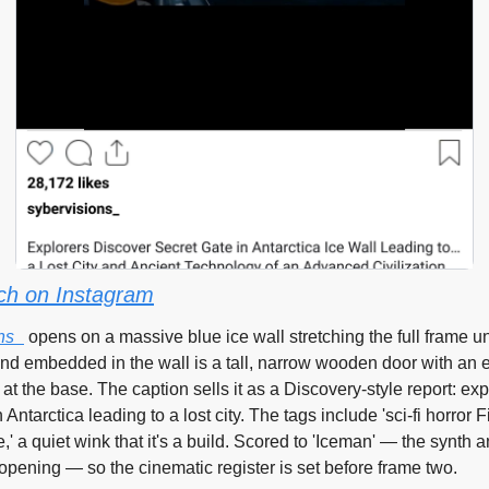
ch on Instagram
ns_
 opens on a massive blue ice wall stretching the full frame u
nd embedded in the wall is a tall, narrow wooden door with an e
at the base. The caption sells it as a Discovery-style report: expl
n Antarctica leading to a lost city. The tags include 'sci-fi horror 
,' a quiet wink that it's a build. Scored to 'Iceman' — the synth 
opening — so the cinematic register is set before frame two.