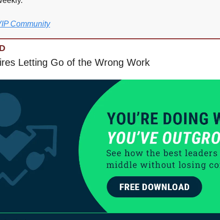
weekly.
 VIP Community
D
res Letting Go of the Wrong Work