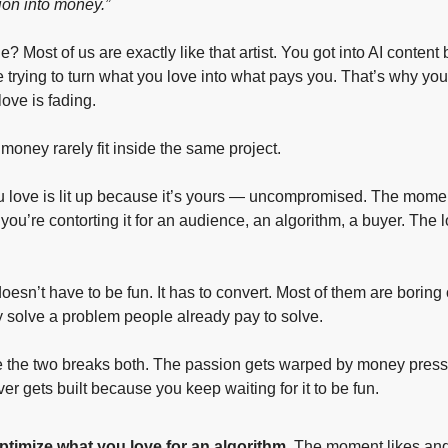
ion into money.”
? Most of us are exactly like that artist. You got into AI content
re trying to turn what you love into what pays you. That’s why you
ove is fading.
oney rarely fit inside the same project.
u love is lit up because it’s yours — uncompromised. The mome
, you’re contorting it for an audience, an algorithm, a buyer. The l
esn’t have to be fun. It has to convert. Most of them are boring
 solve a problem people already pay to solve.
se the two breaks both. The passion gets warped by money press
r gets built because you keep waiting for it to be fun.
ptimize what you love for an algorithm.
 The moment likes and