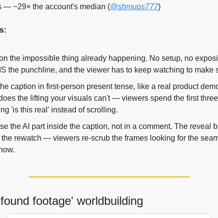
s — ~29× the account's median (
@shmups777
)
s:
n the impossible thing already happening. No setup, no exposit
IS the punchline, and the viewer has to keep watching to make s
the caption in first-person present tense, like a real product demo
does the lifting your visuals can't — viewers spend the first thre
g 'is this real' instead of scrolling.
se the AI part inside the caption, not in a comment. The reveal 
f the rewatch — viewers re-scrub the frames looking for the sea
now.
'found footage' worldbuilding