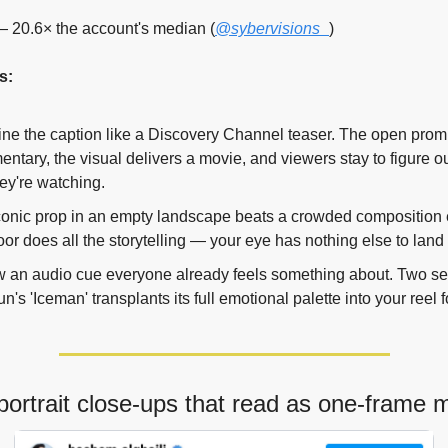
 20.6× the account's median (
@sybervisions_
)
s:
ne the caption like a Discovery Channel teaser. The open promi
ntary, the visual delivers a movie, and viewers stay to figure ou
ey're watching.
onic prop in an empty landscape beats a crowded composition e
or does all the storytelling — your eye has nothing else to land
 an audio cue everyone already feels something about. Two se
n's 'Iceman' transplants its full emotional palette into your reel fo
portrait close-ups that read as one-frame 