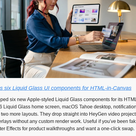
 six Liquid Glass UI components for HTML-in-Canvas
ed six new Apple-styled Liquid Glass components for its HTML
 Liquid Glass home screen, macOS Tahoe desktop, notification
 two more layouts. They drop straight into HeyGen video projects
rlays without any custom render work. Useful if you've been fak
ter Effects for product walkthroughs and want a one-click swap.