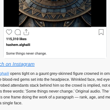
ch on Instagram
haili
 opens tight on a gaunt grey-skinned figure crowned in orn
e blood-red gems set into the headpiece. Wrinkled face, red eyes
robed attendants stack behind him so the crowd is implied, not e
is three words: 'Some things never change.' Original audio. The 
is one frame doing the work of a paragraph — rank, age, and m
a single face.