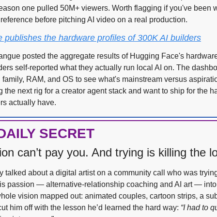
eason one pulled 50M+ viewers. Worth flagging if you've been wai
reference before pitching AI video on a real production.
publishes the hardware profiles of 300K AI builders
ngue posted the aggregate results of Hugging Face's hardware
ers self-reported what they actually run local AI on. The dashboa
 family, RAM, and OS to see what's mainstream versus aspirationa
g the next rig for a creator agent stack and want to ship for the 
rs actually have.
DAILY SECRET
on can’t pay you. And trying is killing the l
 talked about a digital artist on a community call who was trying 
is passion — alternative-relationship coaching and AI art — into
hole vision mapped out: animated couples, cartoon strips, a subs
cut him off with the lesson he’d learned the hard way: 
“I had to qu