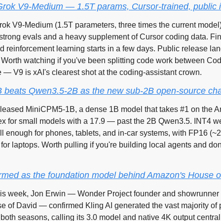
Grok V9-Medium — 1.5T params, Cursor-trained, public 
ok V9-Medium (1.5T parameters, three times the current model) 
 strong evals and a heavy supplement of Cursor coding data. Fine
reinforcement learning starts in a few days. Public release land
 Worth watching if you've been splitting code work between Cod
— V9 is xAI's clearest shot at the coding-assistant crown.
 beats Qwen3.5-2B as the new sub-2B open-source c
ased MiniCPM5-1B, a dense 1B model that takes #1 on the Artif
ex for small models with a 17.9 — past the 2B Qwen3.5. INT4 wei
l enough for phones, tablets, and in-car systems, with FP16 (~
or laptops. Worth pulling if you're building local agents and don'
firmed as the foundation model behind Amazon's House o
is week, Jon Erwin — Wonder Project founder and showrunner o
e of David — confirmed Kling AI generated the vast majority of p
both seasons, calling its 3.0 model and native 4K output central 