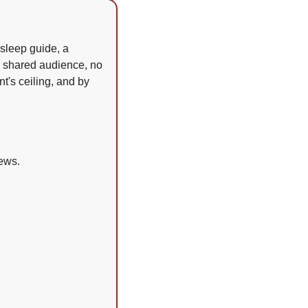
sleep guide, a 
o shared audience, no 
's ceiling, and by 
ews.