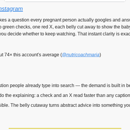
nstagram
akes a question every pregnant person actually googles and answ
o green checks, one red X, each belly cut away to show the baby
you decide whether to keep watching. That instant clarity is exac
 74× this account's average (
@nutricoachmaria
)
ion people already type into search — the demand is built in be
 do the explaining: a check and an X read faster than any caption
ible. The belly cutaway turns abstract advice into something yo