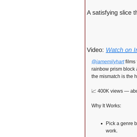
A satisfying slice
Video: 
Watch on I
@iamemilyhart
 film
rainbow prism block a
the mismatch is the h
📈
 400K views — abou
Why It Works:
Pick a genre b
work.