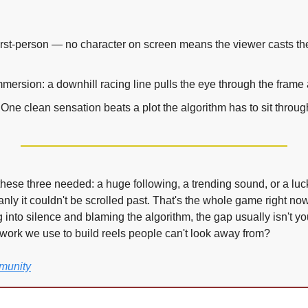
first-person — no character on screen means the viewer casts th
mmersion: a downhill racing line pulls the eye through the frame 
. One clean sensation beats a plot the algorithm has to sit throug
hese three needed: a huge following, a trending sound, or a luck
nly it couldn't be scrolled past. That's the whole game right n
ng into silence and blaming the algorithm, the gap usually isn't your
work we use to build reels people can't look away from?
munity