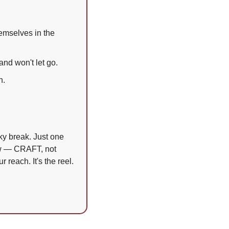
emselves in the 
and won't let go.
h.
y break. Just one 
ow — CRAFT, not 
 reach. It's the reel. 