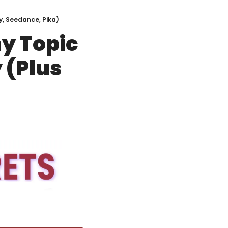
y, Seedance, Pika)
y Topic 
(Plus 