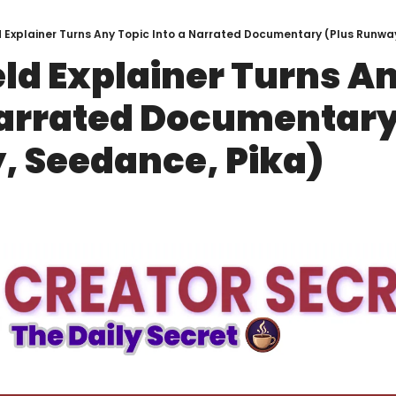
d Explainer Turns Any Topic Into a Narrated Documentary (Plus Runwa
eld Explainer Turns An
Narrated Documentary 
 Seedance, Pika)