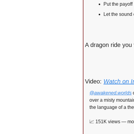
Put the payoff 
Let the sound c
A dragon ride you 
Video: 
Watch on I
@awakened.worlds
 
over a misty mountain
the language of a the
📈
 151K views — more