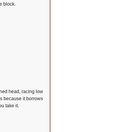
e block.
ned head, racing low 
ks because it borrows 
u take it.