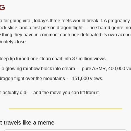
G
a for going viral, today's three reels would break it. A pregnancy 
ock slice, and a first-person dragon flight — no shared genre, n
y thing they have in common: each one detonated its own account
emotely close.
eep tip turned one clean chart into 37 million views.
ng a glowing rainbow block into cream — pure ASMR, 400,000 vi
 dragon flight over the mountains — 151,000 views.
actually did — and the move you can lift from it.
t travels like a meme