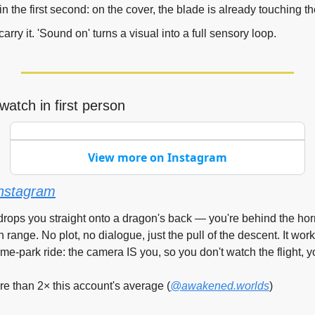
in the first second: on the cover, the blade is already touching th
arry it. 'Sound on' turns a visual into a full sensory loop.
watch in first person
View more on Instagram
nstagram
drops you straight onto a dragon's back — you're behind the hor
 range. No plot, no dialogue, just the pull of the descent. It wor
me-park ride: the camera IS you, so you don't watch the flight, yo
 than 2× this account's average (
@awakened.worlds
)