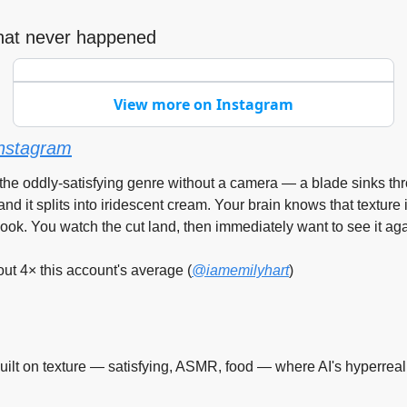
 that never happened
View more on Instagram
nstagram
s the oddly-satisfying genre without a camera — a blade sinks th
nd it splits into iridescent cream. Your brain knows that texture 
ook. You watch the cut land, then immediately want to see it aga
t 4× this account's average (
@iamemilyhart
)
uilt on texture — satisfying, ASMR, food — where AI's hyperreal 