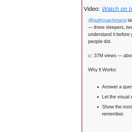
Video: 
Watch on I
@nutricoachmaria
 t
— three sleepers, tw
understand it before 
people did.
📈
 37M views — about
Why It Works:
Answer a quest
Let the visual
Show the invis
remember.