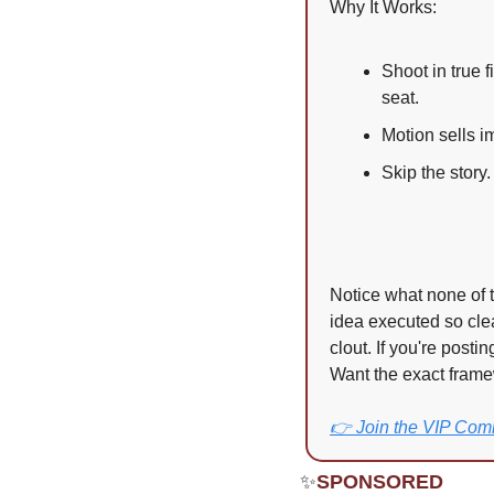
Why It Works:
Shoot in true 
seat.
Motion sells i
Skip the story
Notice what none of t
idea executed so clea
clout. If you're posti
Want the exact frame
👉 Join the VIP Com
✨
SPONSORED