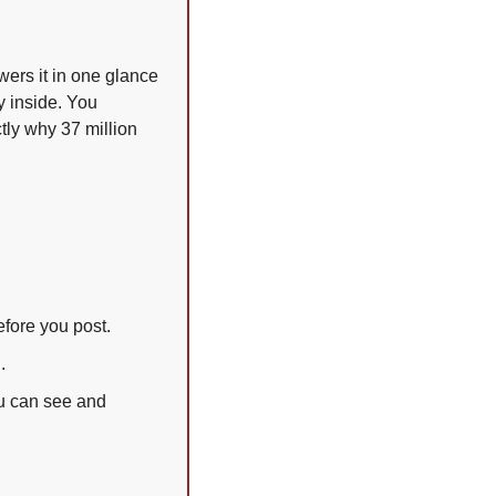
ers it in one glance 
 inside. You 
tly why 37 million 
fore you post.
.
u can see and 