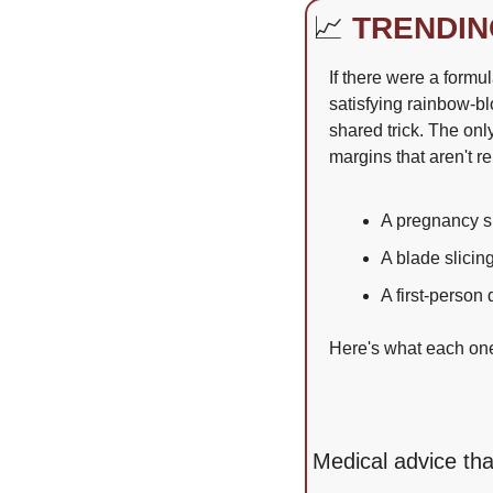
📈
TRENDIN
If there were a formul
satisfying rainbow-bl
shared trick. The onl
margins that aren't r
A pregnancy sl
A blade slici
A first-person
Here's what each one 
Medical advice tha