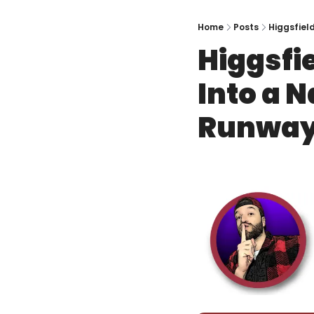
Home
Posts
Higgsfiel
Higgsfi
Into a 
Runway,