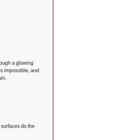
rough a glowing 
is impossible, and 
in.
surfaces do the 