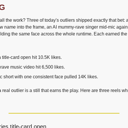
G
all the work? Three of today's outliers shipped exactly that bet: a 
ow name into the frame, an AI mummy-rave singer mid-mic against
olding the same face across the whole runtime. Each earned the
title-card open hit 10.5K likes.
ave music video hit 6,500 likes.
c short with one consistent face pulled 14K likes.
 real outlier is a still that earns the play. Here are three reels wh
ies title-card open