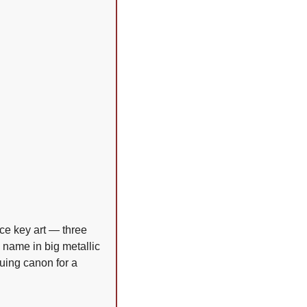
ce key art — three 
name in big metallic 
uing canon for a 