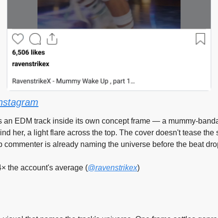
nstagram
s an EDM track inside its own concept frame — a mummy-banda
nd her, a light flare across the top. The cover doesn't tease the s
p commenter is already naming the universe before the beat dro
4× the account's average (
@ravenstrikex
)