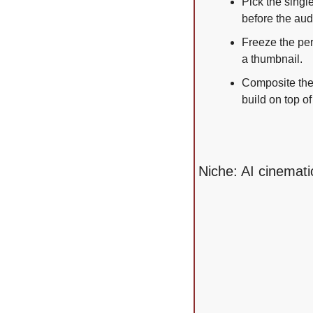
Pick the singl
before the aud
Freeze the per
a thumbnail.
Composite the 
build on top of 
Niche: AI cinemati