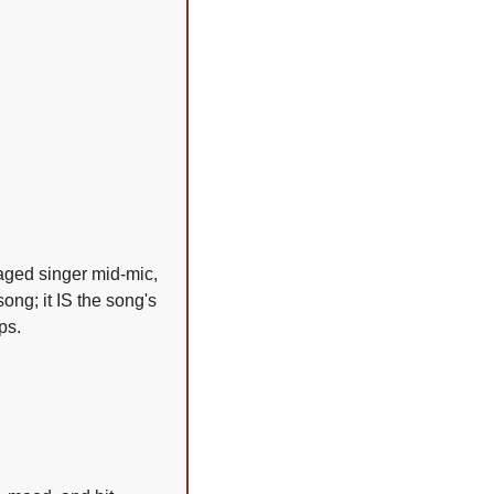
ged singer mid-mic, 
ong; it IS the song's 
ps.