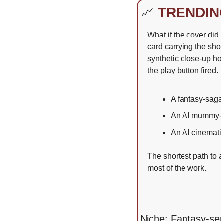
📈
TRENDIN
What if the cover did 
card carrying the sh
synthetic close-up h
the play button fired.
A fantasy-saga 
An AI mummy-r
An AI cinemati
The shortest path to a
most of the work.
Niche: Fantasy-ser