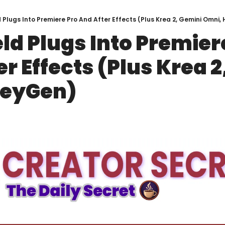
 Plugs Into Premiere Pro And After Effects (Plus Krea 2, Gemini Omni
ld Plugs Into Premiere
r Effects (Plus Krea 2
HeyGen)