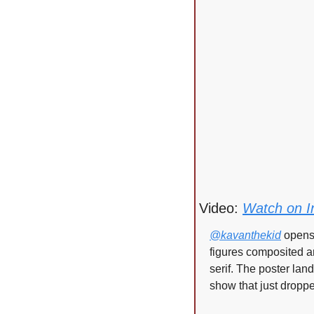
Video: 
Watch on I
@kavanthekid
 opens
figures composited ar
serif. The poster lan
show that just drop