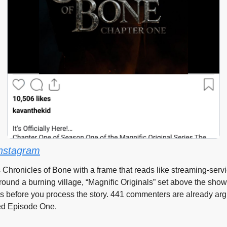
nstagram
 Chronicles of Bone with a frame that reads like streaming-servi
ound a burning village, “Magnific Originals” set above the show 
ds before you process the story. 441 commenters are already arg
ped Episode One.