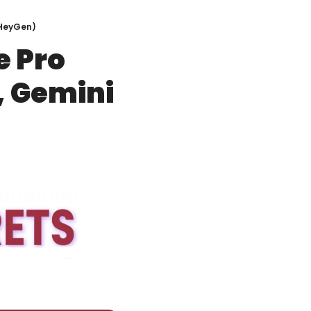
, HeyGen)
 Pro 
, Gemini 