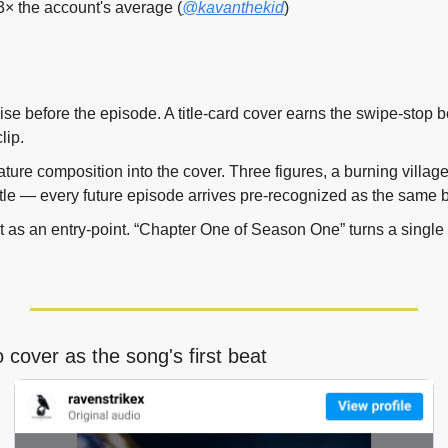
3× the account's average (
@kavanthekid
)
hise before the episode. A title-card cover earns the swipe-stop 
lip.
ture composition into the cover. Three figures, a burning village
 title — every future episode arrives pre-recognized as the same
 as an entry-point. “Chapter One of Season One” turns a single r
 cover as the song's first beat