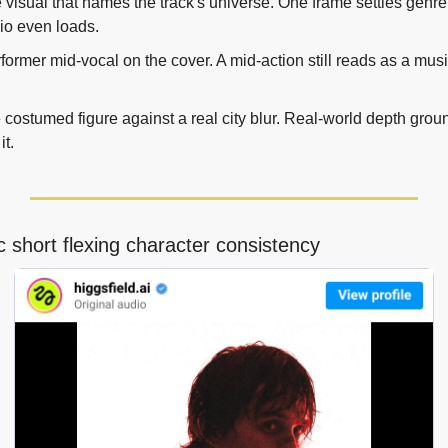
e visual that names the track's universe. One frame settles genre,
io even loads.
former mid-vocal on the cover. A mid-action still reads as a musi
costumed figure against a real city blur. Real-world depth grou
it.
c short flexing character consistency