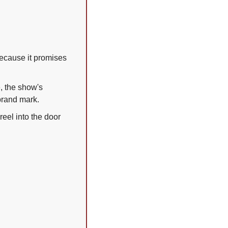
because it promises 
, the show's 
 brand mark.
eel into the door 