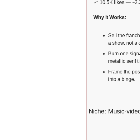
📈
 10.5K likes — ~2.
Why It Works:
Sell the franc
a show, not a c
Burn one signa
metallic serif
Frame the post
into a binge.
Niche: Music-video