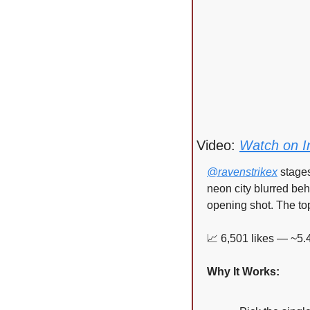
Video: 
Watch on I
@ravenstrikex
 stage
neon city blurred behi
opening shot. The to
📈
 6,501 likes — ~5.
Why It Works: