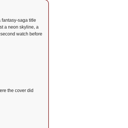
fantasy-saga title 
 a neon skyline, a 
 second watch before 
ere the cover did 