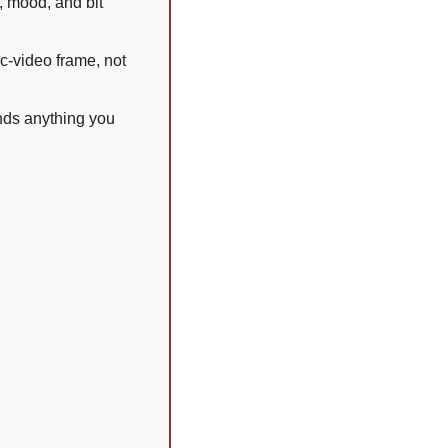
 mood, and bit 
c-video frame, not 
nds anything you 