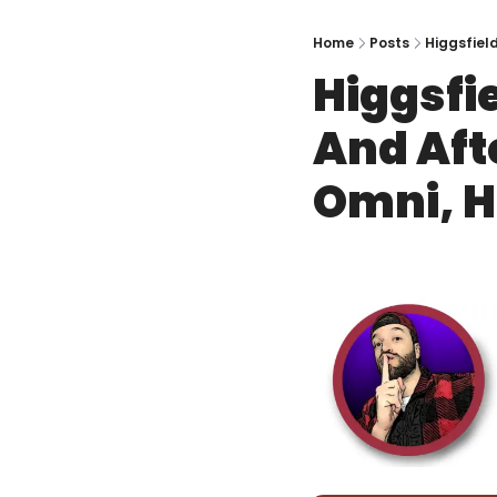
Home
Posts
Higgsfield
Higgsfie
And Afte
Omni, 