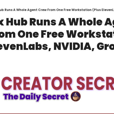
ub Runs A Whole Agent Crew From One Free Workstation (Plus ElevenL
 Hub Runs A Whole Ag
om One Free Workstat
levenLabs, NVIDIA, Gr