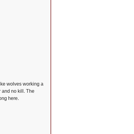
ike wolves working a 
and no kill. The 
long here.