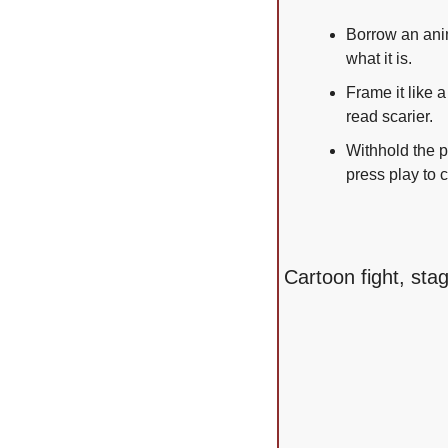
Borrow an anim
what it is.
Frame it like 
read scarier.
Withhold the p
press play to c
Cartoon fight, sta