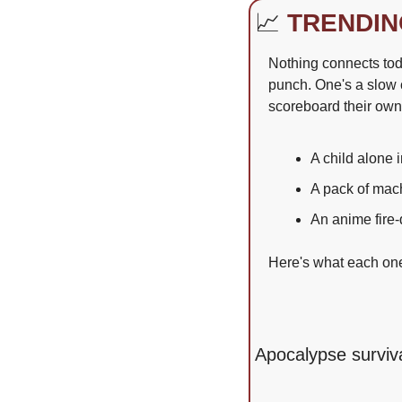
📈
TRENDIN
Nothing connects toda
punch. One's a slow c
scoreboard their ow
A child alone 
A pack of mac
An anime fire-
Here's what each one 
Apocalypse surviva