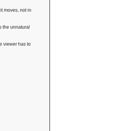
 moves, not in 
 the unnatural 
e viewer has to 