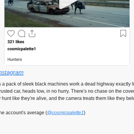
nstagram
ts a pack of sleek black machines work a dead highway exactly l
rusted car, heads low, in no hurry. There's no chase on the cover 
y hunt like they're alive, and the camera treats them like they be
he account's average (
@cosmicpalette1
)