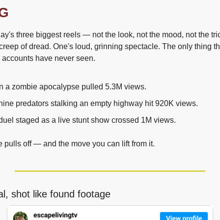
G
y's three biggest reels — not the look, not the mood, not the tri
reep of dread. One's loud, grinning spectacle. The only thing the
n accounts have never seen.
in a zombie apocalypse pulled 5.3M views.
hine predators stalking an empty highway hit 920K views.
duel staged as a live stunt show crossed 1M views.
pulls off — and the move you can lift from it.
l, shot like found footage