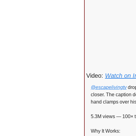
Video: 
Watch on I
@escapelivingtv
 dro
closer. The caption d
hand clamps over his 
5.3M views — 100× t
Why It Works: