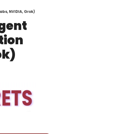
abs, NVIDIA, Grok)
ent 
ion 
ok)