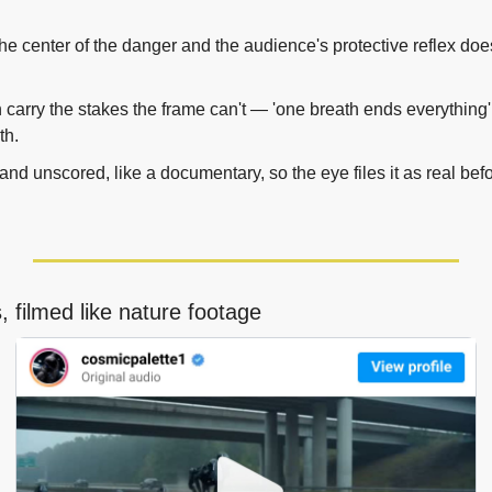
 the center of the danger and the audience's protective reflex doe
n carry the stakes the frame can't — 'one breath ends everything' 
th.
and unscored, like a documentary, so the eye files it as real before
 filmed like nature footage