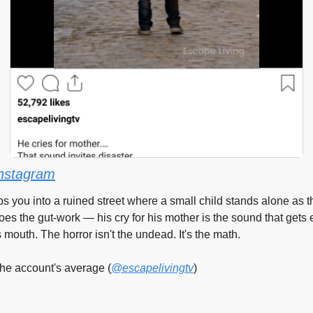
nstagram
ps you into a ruined street where a small child stands alone as t
oes the gut-work — his cry for his mother is the sound that gets e
mouth. The horror isn't the undead. It's the math.
he account's average (
@escapelivingtv
)