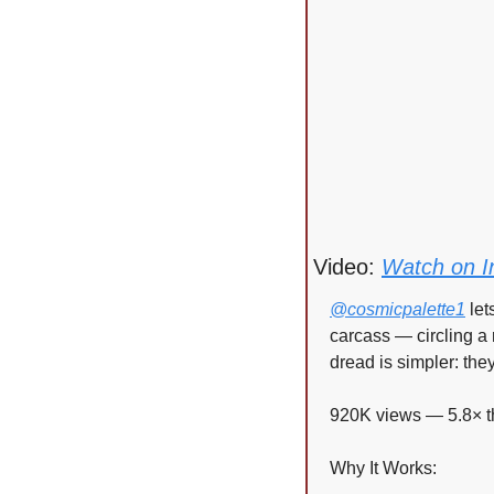
Video: 
Watch on I
@cosmicpalette1
 le
carcass — circling a 
dread is simpler: the
920K views — 5.8× t
Why It Works: