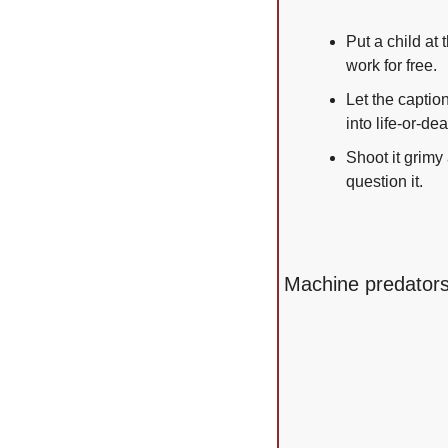
Put a child at
work for free.
Let the captio
into life-or-dea
Shoot it grimy 
question it.
Machine predators,