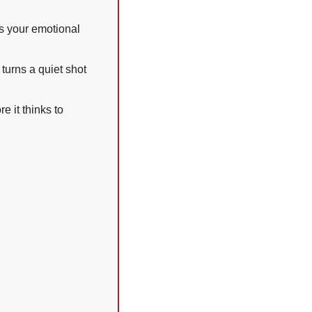
s your emotional 
turns a quiet shot 
 it thinks to 