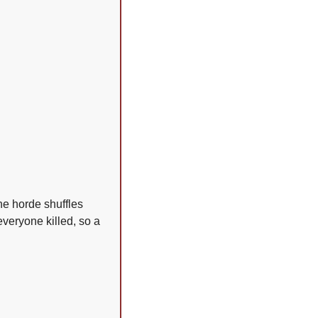
he horde shuffles 
veryone killed, so a 