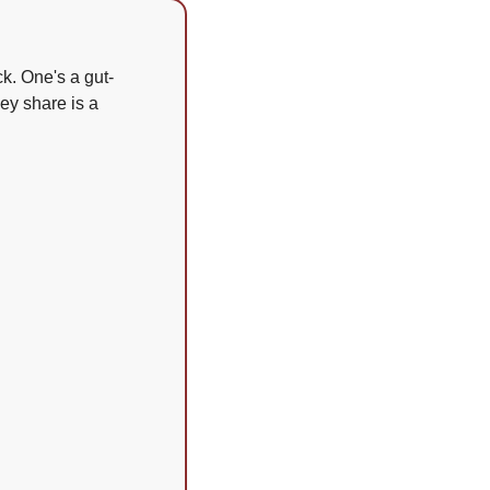
ck. One's a gut-
y share is a 