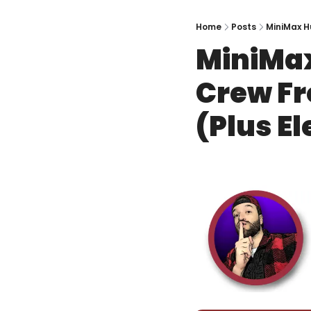
Home
Posts
MiniMax H
MiniMax
Crew Fr
(Plus E