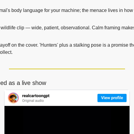
al's body language for your machine; the menace lives in how it
a wildlife clip — wide, patient, observational. Calm framing makes
ayoff on the cover. 'Hunters' plus a stalking pose is a promise th
ollect.
ged as a live show