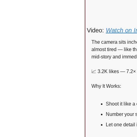
Video: 
Watch on I
The camera sits inche
almost tired — like th
mid-story and immedi
📈
 3.2K likes — 7.2×
Why It Works:
Shoot it like 
Number your s
Let one detail