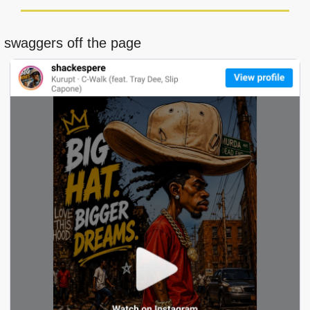
t swaggers off the page