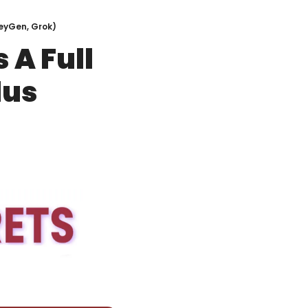
HeyGen, Grok)
A Full 
us 