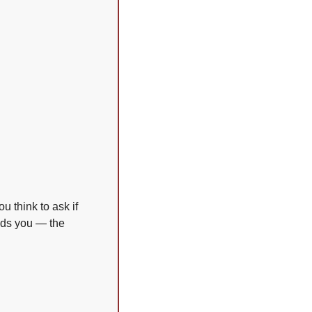
 think to ask if 
lds you — the 