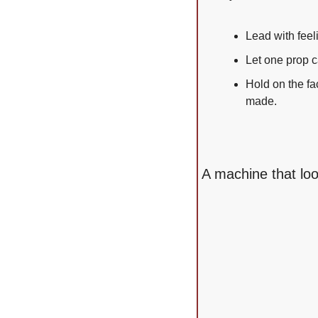
Lead with feel
Let one prop c
Hold on the fa
made.
A machine that lo