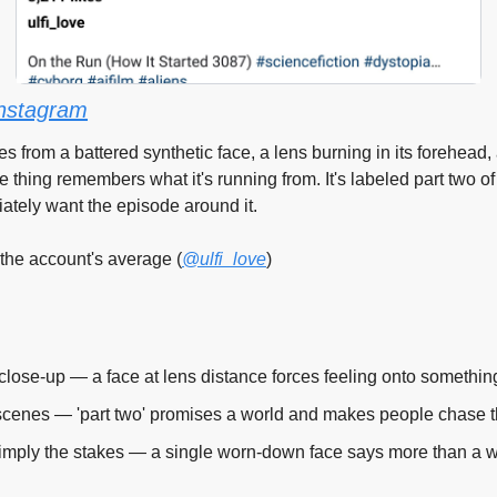
nstagram
s from a battered synthetic face, a lens burning in its forehead,
e thing remembers what it's running from. It's labeled part two of
ately want the episode around it.
 the account's average (
@ulfi_love
)
a close-up — a face at lens distance forces feeling onto somethin
cenes — 'part two' promises a world and makes people chase th
 imply the stakes — a single worn-down face says more than a 