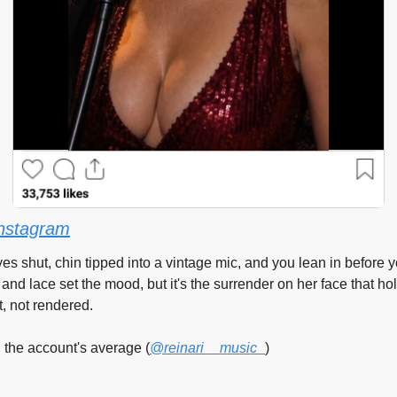
nstagram
s shut, chin tipped into a vintage mic, and you lean in before you
 and lace set the mood, but it's the surrender on her face that ho
t, not rendered.
 the account's average (
@reinari__music_
)