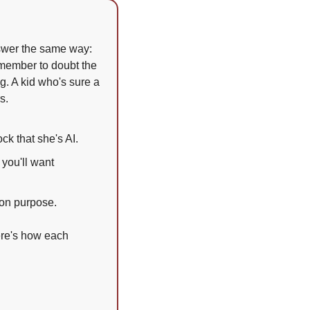
swer the same way: 
member to doubt the 
. A kid who's sure a 
s.
ck that she's AI.
you'll want 
 on purpose.
re's how each 