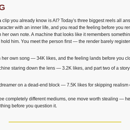
G
clip you already know is AI? Today's three biggest reels all an
acter with an inner life, and you read the feeling before you re
 in her own note. A machine that looks like it remembers something
 hold him. You meet the person first — the render barely register
in her own song — 34K likes, and the feeling lands before you clo
hine staring down the lens — 3.2K likes, and part two of a story 
dreamer on a dead-end block — 7.5K likes for skipping realism
ree completely different mediums, one move worth stealing — he
hing before you question it.