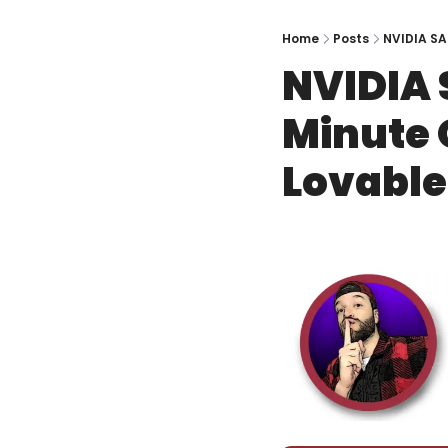
Home
Posts
NVIDIA SA
NVIDIA 
Minute O
Lovable