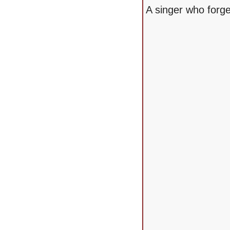
A singer who forge