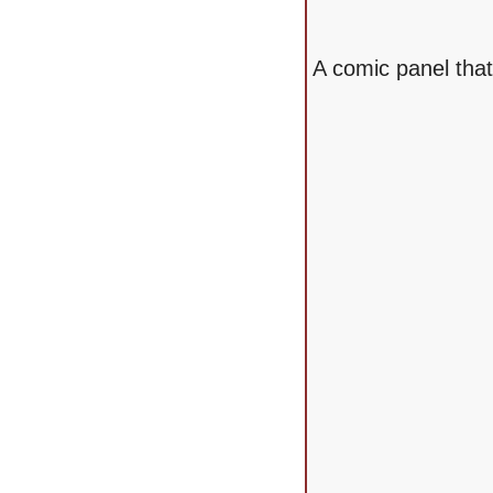
A comic panel tha