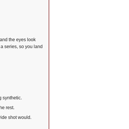
 and the eyes look 
 a series, so you land 
g synthetic.
e rest.
wide shot would.