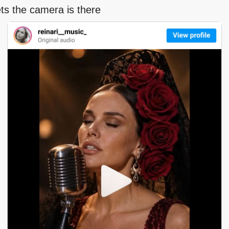
ts the camera is there