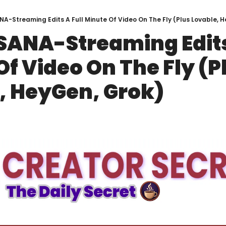
NA-Streaming Edits A Full Minute Of Video On The Fly (Plus Lovable, 
SANA-Streaming Edits 
f Video On The Fly (Pl
, HeyGen, Grok)