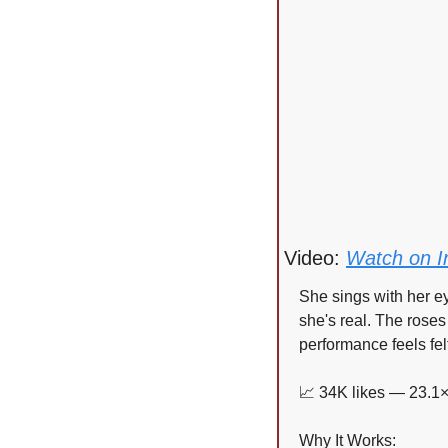
Video: 
Watch on I
She sings with her eye
she's real. The roses
performance feels fel
📈
 34K likes — 23.1×
Why It Works: