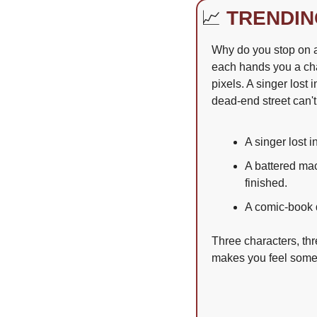
📈
TRENDIN
Why do you stop on a 
each hands you a char
pixels. A singer lost
dead-end street can't
A singer lost 
A battered mac
finished.
A comic-book 
Three characters, th
makes you feel somet