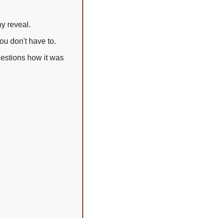
ny reveal.
ou don't have to.
estions how it was 