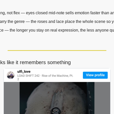
ing, not flex — eyes closed mid-note sells emotion faster than a
arry the genre — the roses and lace place the whole scene so y
ce — the longer you stay on real expression, the less anyone qu
oks like it remembers something