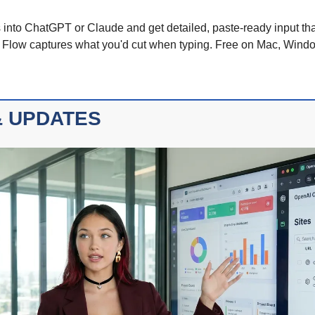
into ChatGPT or Claude and get detailed, paste-ready input that
r Flow captures what you'd cut when typing. Free on Mac, Wind
 UPDATES