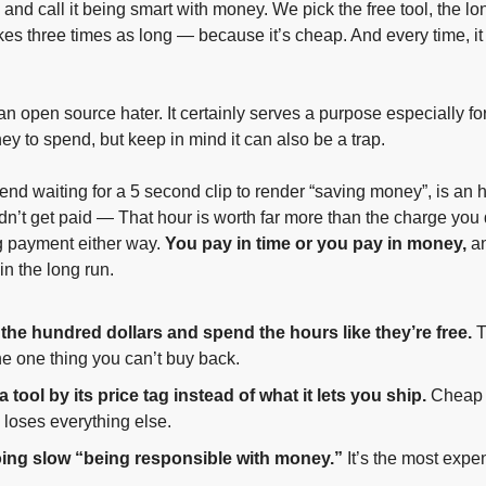
and call it being smart with money. We pick the free tool, the lo
akes three times as long — because it’s cheap. And every time, it 
an open source hater. It certainly serves a purpose especially for
y to spend, but keep in mind it can also be a trap. 
nd waiting for a 5 second clip to render “saving money”, is an ho
didn’t get paid — That hour is worth far more than the charge you
g payment either way. 
You pay in time or you pay in money, 
an
 in the long run. 
the hundred dollars and spend the hours like they’re free.
 
he one thing you can’t buy back.
 tool by its price tag instead of what it lets you ship.
 Cheap 
 loses everything else.
oing slow “being responsible with money.”
 It’s the most expen