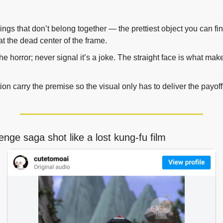
ings that don’t belong together — the prettiest object you can fi
at the dead center of the frame.
e horror; never signal it’s a joke. The straight face is what makes
ion carry the premise so the visual only has to deliver the payoff,
enge saga shot like a lost kung-fu film