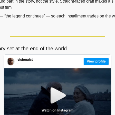
rd part in the story, not the style. Straight-faced craft makes a sil
ost film.
t — “the legend continues” — so each installment trades on the w
ory set at the end of the world