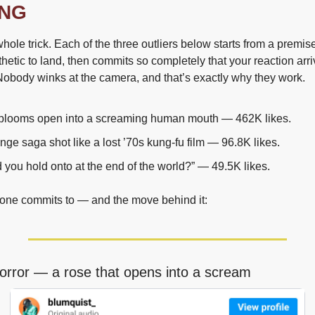
ING
hole trick. Each of the three outliers below starts from a premise
nthetic to land, then commits so completely that your reaction arri
Nobody winks at the camera, and that’s exactly why they work.
t blooms open into a screaming human mouth — 462K likes.
nge saga shot like a lost ’70s kung-fu film — 96.8K likes.
you hold onto at the end of the world?” — 49.5K likes.
one commits to — and the move behind it:
horror — a rose that opens into a scream