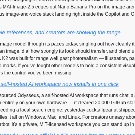
MAI-Image-2.5 edges out Nano Banana Pro on the image arena.
ous image-and-voice stack landing right inside the Copilot and G
yle references, and creators are showing the range
image model through its paces today, singling out how cleanly it c
an image, dial how strongly its look should transfer, and blend up
 K2 was built for range well past photorealism — illustration, pai
arks. If you've fought other models to hold a consistent visual 
 is the control you've been missing.
self-hosted AI workspace now installs in one click
urced Odysseus, a self-hosted AI workspace that runs chat, a
entirely on your own hardware — it cleared 30,000 GitHub stars
needing a local search engine; yesterday cocktailpeanut shipped 
les it all on Windows, Mac, and Linux. For creators uneasy abou
hatbot, it's a private, MIT-licensed workspace you can stand up in