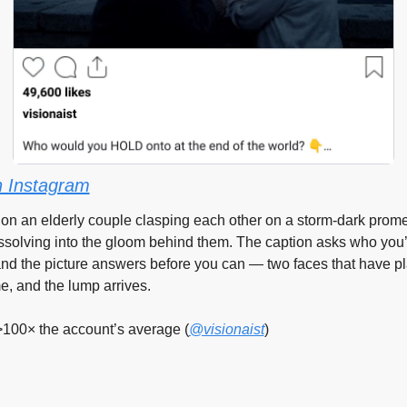
 Instagram
 on an elderly couple clasping each other on a storm-dark prome
issolving into the gloom behind them. The caption asks who you’d
and the picture answers before you can — two faces that have pla
e, and the lump arrives.
>100× the account’s average (
@visionaist
)