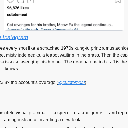
 Instagram
es every shot like a scratched 1970s kung-fu print: a mustachioe
e, misty jade peaks, a teapot waiting in the grass. Then the cap
ga is a cat avenging his brother. The deadpan period craft is the 
 it knows.
23.8× the account’s average (
@cutetomoai
)
mplete visual grammar — a specific era and genre — and reprodu
d framing instead of inventing a new look.