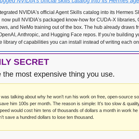
ged NVIDIA's official skills catalog into its Hermes age
grated NVIDIA's official Agent Skills catalog into its Hermes Ski
now pull NVIDIA's packaged know-how for CUDA-X libraries, O
ows, and NeMo training out of the box. The hub already draws fr
 OpenAI, Anthropic, and Hugging Face repos. If you're building yo
 library of capabilities you can install instead of writing each on
ILY SECRET
e the most expensive thing you use.
was talking about why he won’t run his work on free, open-source so
save him 100s per month. The reason is simple: It’s too slow & quality i
peed would cost him tens of thousands of dollars a month in work he 
’t save a hundred dollars to lose ten thousand.