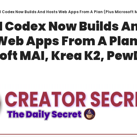
 Codex Now Builds And Hosts Web Apps From A Plan (Plus Microsoft MA
 Codex Now Builds An
Web Apps From A Plan 
oft MAI, Krea K2, Pew