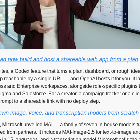
n now build and host a shareable web app from a plan
es, a Codex feature that turns a plan, dashboard, or rough idea i
p reachable by a single URL — and OpenAI hosts it for you. It la
ss and Enterprise workspaces, alongside role-specific plugins t
Figma and Salesforce. For a creator, a campaign tracker or a clien
ompt to a shareable link with no deploy step.
s own image, voice, and transcription models from scratch
, Microsoft unveiled MAI — a family of seven in-house models tr
ed from partners. It includes MAI-Image-2.5 for text-to-image and
 in 15 languages, and a transcription model Microsoft calls the m