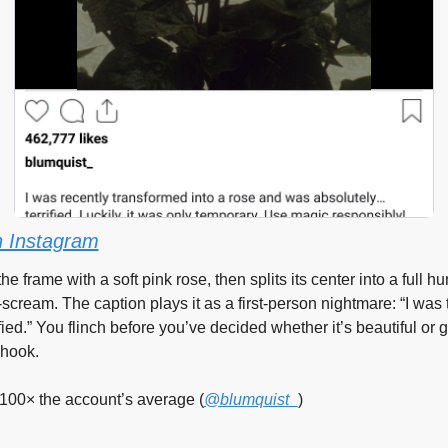
 Instagram
s the frame with a soft pink rose, then splits its center into a full
scream. The caption plays it as a first-person nightmare: “I was 
ied.” You flinch before you’ve decided whether it’s beautiful or g
 hook.
100× the account’s average (
@blumquist_
)