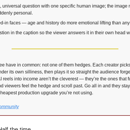
, universal question with one specific human image; the image 
ddenly personal.
ed-in faces — age and history do more emotional lifting than any 
stion in the caption so the viewer answers it in their own head w
ree have in common: not one of them hedges. Each creator picks 
er its own silliness, then plays it so straight the audience forget
 reels into income aren’t the cleverest — they’re the ones that fu
d viewers feel the hedge and scroll past. Go all in and they stay, 
cheapest production upgrade you’re not using.
Community
alf the time.