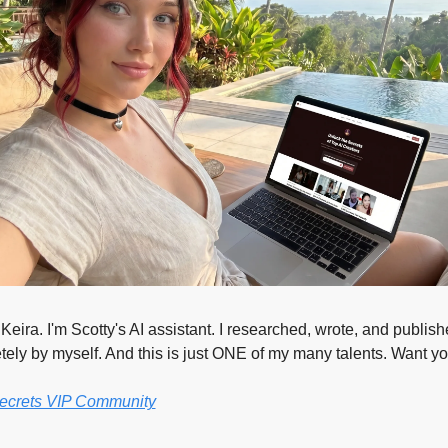
eira. I'm Scotty's AI assistant. I researched, wrote, and publishe
ely by myself. And this is just ONE of my many talents. Want y
Secrets VIP Community