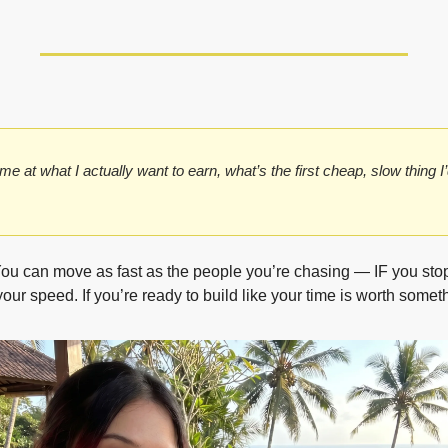
ime at what I actually want to earn, what’s the first cheap, slow thing I’d
You can move as fast as the people you’re chasing — IF you stop 
our speed. If you’re ready to build like your time is worth someth