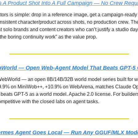
s A Product Shot Into A Full Campaign — No Crew Requ
ators is simple: drop in a reference image, get a campaign-ready 
sistent character/product across shots, no production crew. The
t solo brands and content creators who can’t justify a studio day
the boring continuity work” as the value prop.
World — Open Web-Agent Model That Beats GPT-5 O
ebWorld — an open 8B/14B/32B world model series built for w
9.9% on MiniWob++, +10.9% on WebArena, matches Claude Opu
d beats GPT-5 as a world model. Apache 2.0 license. For builder
competitive with the closed labs on agent tasks.
ermes Agent Goes Local — Run Any GGUF/MLX Model