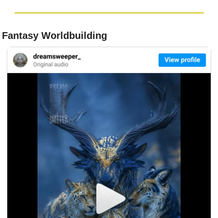
 Fantasy Worldbuilding