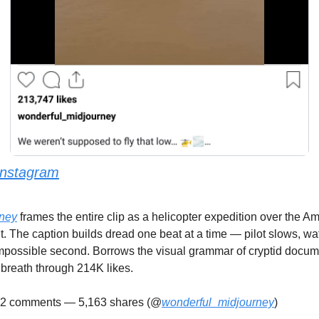
Instagram
ney
 frames the entire clip as a helicopter expedition over the Am
t. The caption builds dread one beat at a time — pilot slows, wat
impossible second. Borrows the visual grammar of cryptid docume
 breath through 214K likes.
22 comments — 5,163 shares (@
wonderful_midjourney
)