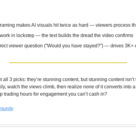
raming makes AI visuals hit twice as hard — viewers process t
 work in lockstep — the text builds the dread the video confirms
irect viewer question (“Would you have stayed?”) — drives 3K
t all 3 picks: they’re stunning content, but stunning content isn
ly, watch the views climb, then realize none of it converts into a
op trading hours for engagement you can’t cash in?
munity