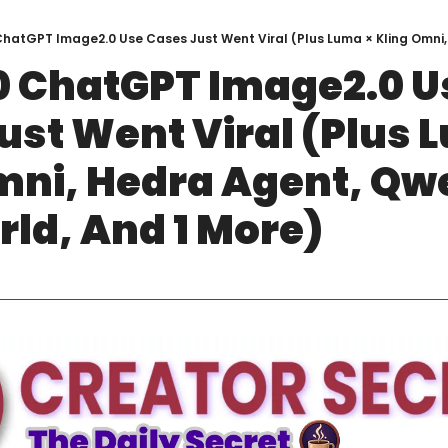
0 ChatGPT Image2.0 Us
ust Went Viral (Plus L
mni, Hedra Agent, Qwe
d, And 1 More)