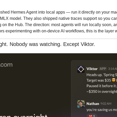
shed Hermes Agent into local apps — run it directly on your mac
LX model. They also shipped native traces support so you can 
g on the Hub. The direction: most agents will run locally soon, a
ors experimenting with on-device AI workflows, this is the layer w
ght. Nobody was watching. Except Viktor.