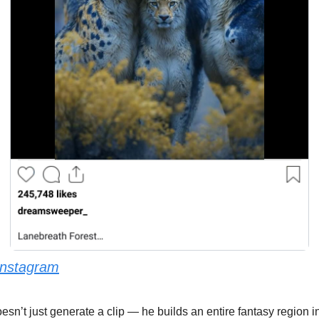
Instagram
oesn’t just generate a clip — he builds an entire fantasy region i