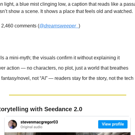
n light, a blue mist clinging low, a caption that reads like a pass
n’t show a scene. It shows a place that feels old and watched.
r 2,460 comments (
@dreamsweeper_
)
ls a mini-myth; the visuals confirm it without explaining it
r action — no characters, no plot, just a world that breathes
antasy/novel, not “AI” — readers stay for the story, not the tech
torytelling with Seedance 2.0