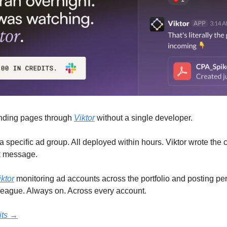
nding pages through 
Viktor
 without a single developer.
specific ad group. All deployed within hours. Viktor wrote the 
k message.
iktor
 monitoring ad accounts across the portfolio and posting per
lleague. Always on. Across every account.
dits →