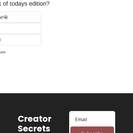
 of todays edition? 
at!🤩

pate
Creator 
Secrets