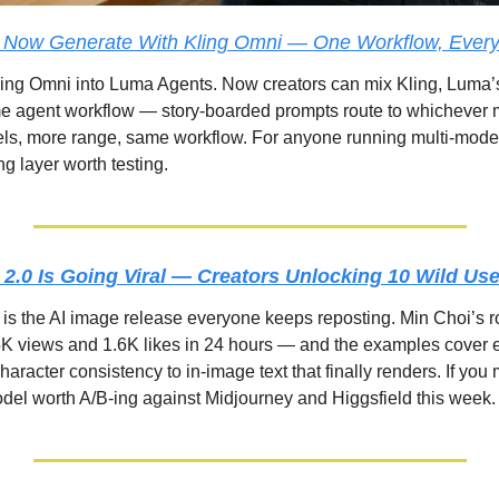
 Now Generate With Kling Omni — One Workflow, Ever
ing Omni into Luma Agents. Now creators can mix Kling, Luma’
me agent workflow — story-boarded prompts route to whichever mo
ls, more range, same workflow. For anyone running multi-model 
ing layer worth testing.
2.0 Is Going Viral — Creators Unlocking 10 Wild Us
s the AI image release everyone keeps reposting. Min Choi’s ro
K views and 1.6K likes in 24 hours — and the examples cover e
aracter consistency to in-image text that finally renders. If you
model worth A/B-ing against Midjourney and Higgsfield this week.