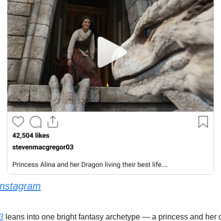
Instagram
3
 leans into one bright fantasy archetype — a princess and her 