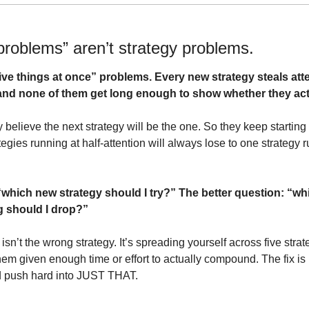
problems” aren’t strategy problems.
five things at once” problems. Every new strategy steals atte
and none of them get long enough to show whether they act
y believe the next strategy will be the one. So they keep starting
egies running at half-attention will always lose to one strategy ru
which new strategy should I try?” The better question: “whic
ng should I drop?”
isn’t the wrong strategy. It’s spreading yourself across five str
them given enough time or effort to actually compound. The fix is 
nd push hard into JUST THAT.