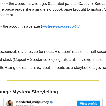
ly 44× the account’s average. Saturated palette, Capcut + Seeda
 The piece reads like a single storybook page brought to motion.
 concept.
× the account’s average (
@stevenmacgregor03
)
recognizable archetype (princess + dragon) reads in a half-seco
l stack (Capcut + Seedance 2.0) signals craft — viewers trust i
tte + single clean fantasy beat — reads as a storybook page, n
tage Mystery Storytelling