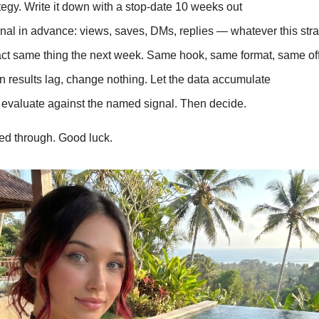
egy. Write it down with a stop-date 10 weeks out
nal in advance: views, saves, DMs, replies — whatever this stra
act same thing the next week. Same hook, same format, same of
 results lag, change nothing. Let the data accumulate
 evaluate against the named signal. Then decide.
yed through. Good luck.