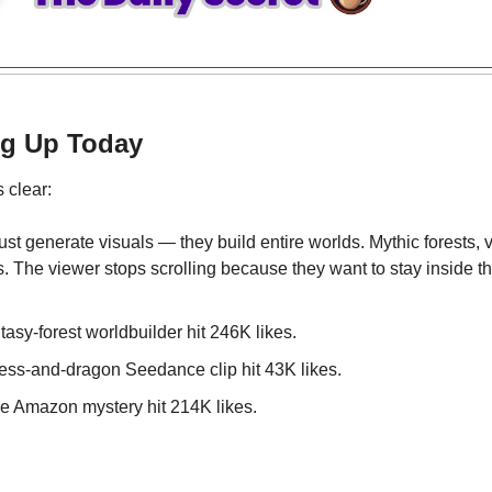
ng Up Today
 clear:
ust generate visuals — they build entire worlds. Mythic forests, vi
s. The viewer stops scrolling because they want to stay inside the
tasy-forest worldbuilder hit 246K likes.
cess-and-dragon Seedance clip hit 43K likes.
e Amazon mystery hit 214K likes.