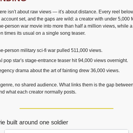
re isn't about raw views — it's about distance. Every reel below
 account set, and the gaps are wild: a creator with under 5,000 f
e-person war movie into more than half a million views, while a s
n times its usual on a single song teaser.
e-person military sci-fi war pulled 511,000 views.
I pop star's stage-entrance teaser hit 94,000 views overnight.
gency drama about the art of fainting drew 36,000 views.
genre, no shared audience. What links them is the gap between
d what each creator normally posts.
e built around one soldier