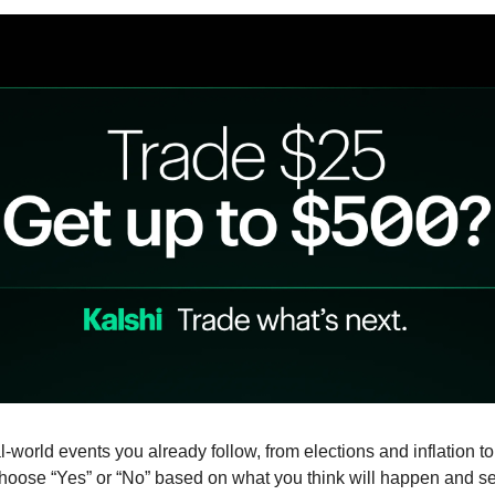
-world events you already follow, from elections and inflation to 
oose “Yes” or “No” based on what you think will happen and se