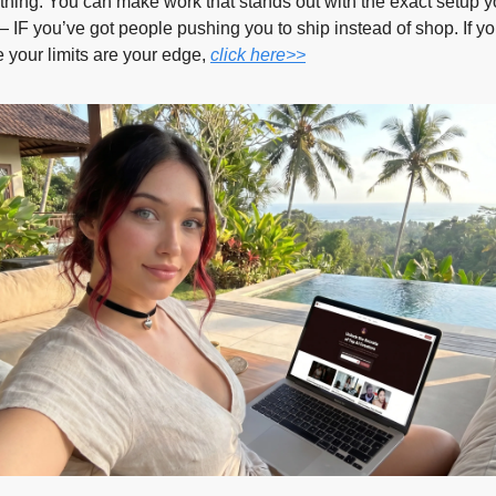
 thing. You can make work that stands out with the exact setup y
 IF you’ve got people pushing you to ship instead of shop. If yo
ke your limits are your edge, 
click here>>