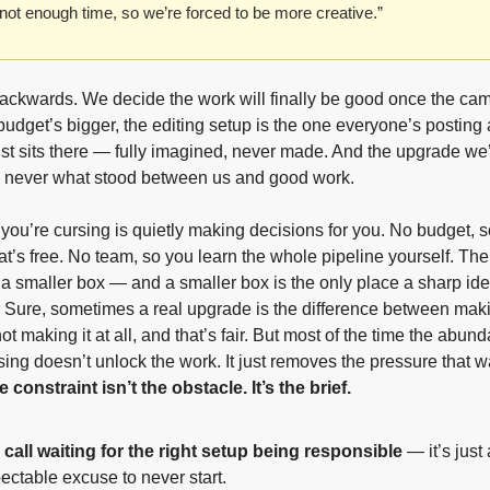
ot enough time, so we’re forced to be more creative.”
backwards. We decide the work will finally be good once the cam
 budget’s bigger, the editing setup is the one everyone’s posting 
ust sits there — fully imagined, never made. And the upgrade we’
s never what stood between us and good work.
 you’re cursing is quietly making decisions for you. No budget, so
’s free. No team, so you learn the whole pipeline yourself. The 
a smaller box — and a smaller box is the only place a sharp ide
e. Sure, sometimes a real upgrade is the difference between maki
ot making it at all, and that’s fair. But most of the time the abund
sing doesn’t unlock the work. It just removes the pressure that 
 constraint isn’t the obstacle. It’s the brief.
call waiting for the right setup being responsible
 — it’s just 
ectable excuse to never start.