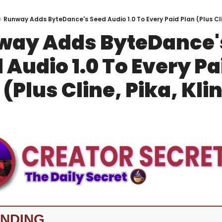
Runway Adds ByteDance's Seed Audio 1.0 To Every Paid Plan (Plus Clin
ay Adds ByteDance's
 Audio 1.0 To Every Pai
 (Plus Cline, Pika, Kli
NDING