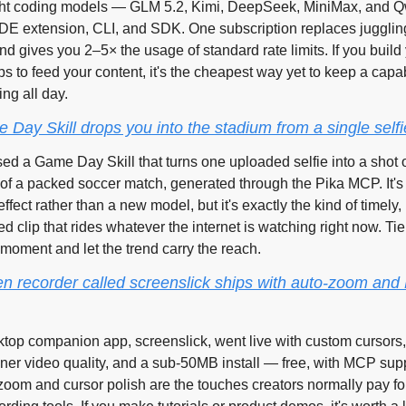
ht coding models — GLM 5.2, Kimi, DeepSeek, MiniMax, and 
 IDE extension, CLI, and SDK. One subscription replaces jugglin
d gives you 2–5× the usage of standard rate limits. If you build
ps to feed your content, it's the cheapest way yet to keep a capa
ng all day.
 Day Skill drops you into the stadium from a single selfi
ed a Game Day Skill that turns one uploaded selfie into a shot of
 of a packed soccer match, generated through the Pika MCP. It's 
ffect rather than a new model, but it's exactly the kind of timely, 
d clip that rides whatever the internet is watching right now. Tie
 moment and let the trend carry the reach.
en recorder called screenslick ships with auto-zoom and
top companion app, screenslick, went live with custom cursors,
ner video quality, and a sub-50MB install — free, with MCP supp
oom and cursor polish are the touches creators normally pay for 