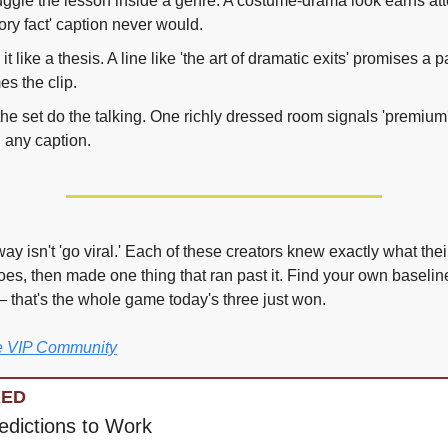
gle the lesson inside a genre. A costume-drama look earns atte
tory fact' caption never would.
e it like a thesis. A line like 'the art of dramatic exits' promises a p
es the clip.
the set do the talking. One richly dressed room signals 'premium' 
 any caption.
y isn't 'go viral.' Each of these creators knew exactly what thei
oes, then made one thing that ran past it. Find your own baselin
 — that's the whole game today's three just won.
he VIP Community
RED
edictions to Work