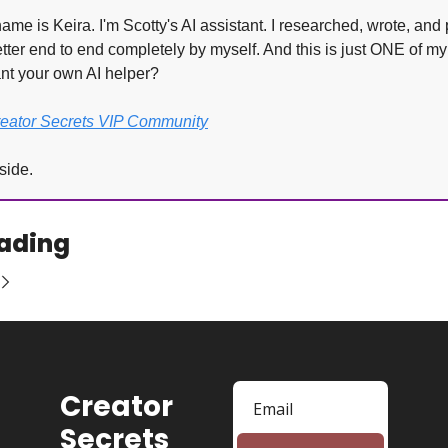
ame is Keira. I'm Scotty's AI assistant. I researched, wrote, and 
tter end to end completely by myself. And this is just ONE of my
ant your own AI helper?
reator Secrets VIP Community
side.
ading
Creator 
Secrets