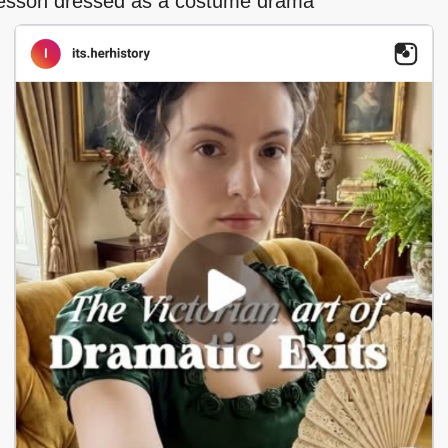
 lesson dressed as a costume drama