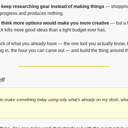
 keep researching gear instead of making things
 — shopping
 progress and produces nothing.
 think more options would make you more creative
 — but a 
k kills more good ideas than a tight budget ever has.
ock of what you already have — the one tool you actually know, 
ing in, the hour you can carve out — and build the thing around th
lf
d to make something today using only what’s already on my desk, wha