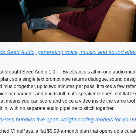
 Seed Audio, generating voice, music, and sound effect
t brought Seed Audio 1.0 — ByteDance's all-in-one audio mode
 plan, so a single text prompt now returns dialogue, sound desig
music together, up to two minutes per pass. It takes a few refer
oice or character and builds full multi-speaker scenes, not flat tex
at means you can score and voice a video inside the same tool 
t in, with no separate audio pipeline to stitch together.
nePass bundles five open-weight coding models for $9.9
ched ClinePass, a flat $9.99-a-month plan that opens up a curate