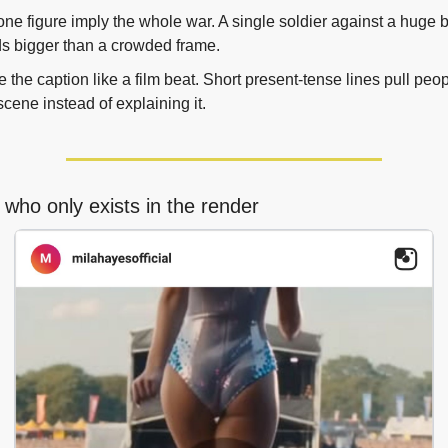
one figure imply the whole war. A single soldier against a huge 
s bigger than a crowded frame.
e the caption like a film beat. Short present-tense lines pull peopl
scene instead of explaining it.
 who only exists in the render