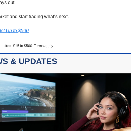
ays out.
rket and start trading what’s next.
Get Up to $500
ies from $15 to $500. Terms apply.
S & UPDATES