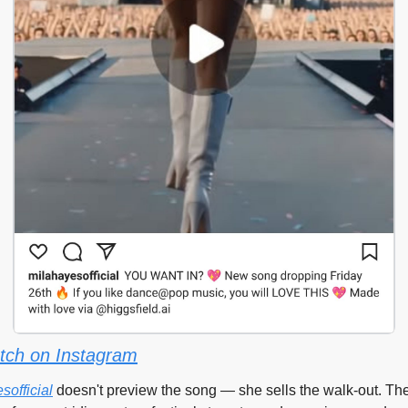
tch on Instagram
official
 doesn't preview the song — she sells the walk-out. The