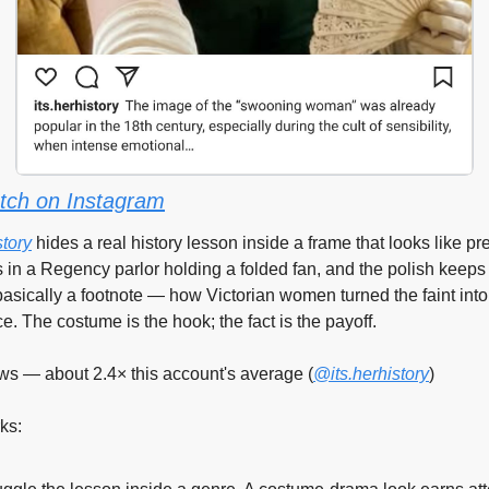
tch on Instagram
story
 hides a real history lesson inside a frame that looks like pre
 in a Regency parlor holding a folded fan, and the polish keeps 
basically a footnote — how Victorian women turned the faint into 
. The costume is the hook; the fact is the payoff.
ws — about 2.4× this account's average (
@its.herhistory
)
ks: