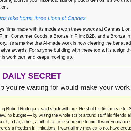
rding tools. If you make tutorials or product demos, it's worth a l
ion.
films take home three Lions at Cannes
ays films made with its models won three awards at Cannes Lio
n Film: Consumer Goods, a Bronze in Film: B2B, and a Bronze in 
ory. It's a marker that AI-made work is now clearing the bar at adv
ative awards. For anyone building with these tools, it's a sign the
his work can land keeps moving up.
 DAILY SECRET
p you're waiting for would make your work
g Robert Rodriguez said stuck with me. He shot his first movie for $
w, no budget — by writing the whole script around stuff his friends al
anch, a bar, a bus, a pitbull, a turtle someone found. It won Sundance. 
ere’s a freedom in limitations. I want all my movies to not have enoug