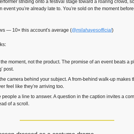
erformer striding onto a festival stage toward a roaring crowd, so
an event you're already late to. You're sold on the moment before 
ws — 10× this account's average (
@milahayesofficial
)
ks:
 the moment, not the product. The promise of an event beats a pl
' post.
the camera behind your subject. A from-behind walk-up makes t
er feel like they're arriving too.
 people a line to answer. A question in the caption invites a co
ead of a scroll.