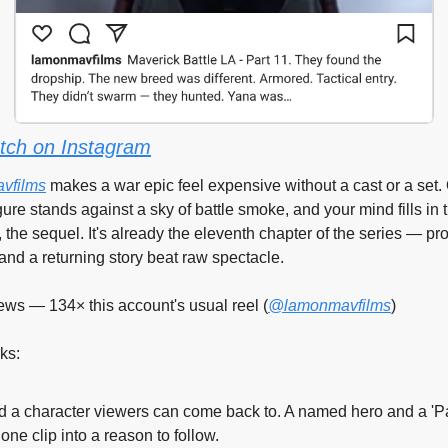
tch on Instagram
vfilms
 makes a war epic feel expensive without a cast or a set.
ure stands against a sky of battle smoke, and your mind fills in t
 the sequel. It's already the eleventh chapter of the series — proo
and a returning story beat raw spectacle.
ews — 134× this account's usual reel (
@lamonmavfilms
)
ks:
d a character viewers can come back to. A named hero and a 'Par
 one clip into a reason to follow.