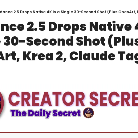
dance 2.5 Drops Native 4K in a Single 30-Second Shot (Plus OpenArt, 
ce 2.5 Drops Native 4
 30-Second Shot (Plus
rt, Krea 2, Claude Ta