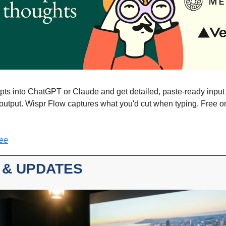
ts into ChatGPT or Claude and get detailed, paste-ready input t
 output. Wispr Flow captures what you'd cut when typing. Free 
ree
 & UPDATES