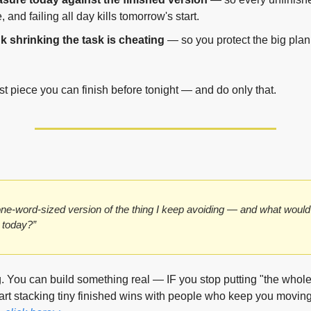
e, and failing all day kills tomorrow's start.
k shrinking the task is cheating
 — so you protect the big plan
st piece you can finish before tonight — and do only that.
ne-word-sized version of the thing I keep avoiding — and what would 
id today?”
g. You can build something real — IF you stop putting "the whole 
tart stacking tiny finished wins with people who keep you moving.