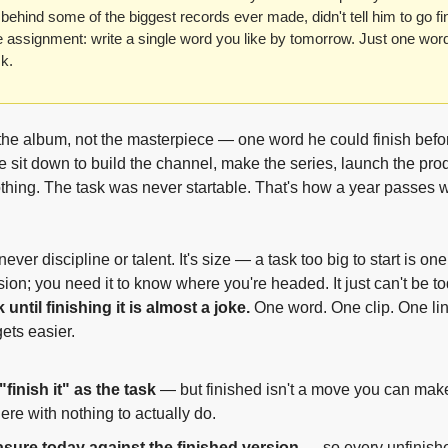
behind some of the biggest records ever made, didn't tell him to go fini
 assignment: write a single word you like by tomorrow. Just one word
k.
he album, not the masterpiece — one word he could finish befo
e sit down to build the channel, make the series, launch the prod
hing. The task was never startable. That's how a year passes wi
ver discipline or talent. It's size — a task too big to start is one 
 until finishing it is almost a joke.
 One word. One clip. One lin
gets easier.
"finish it" as the task
 — but finished isn't a move you can make
here with nothing to actually do.
sure today against the finished version
 — so every unfinish