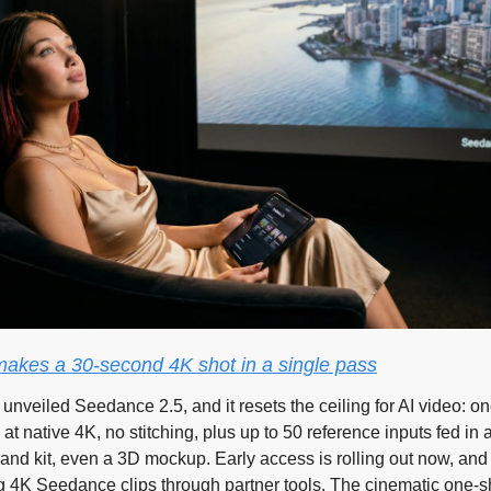
akes a 30-second 4K shot in a single pass
unveiled Seedance 2.5, and it resets the ceiling for AI video: on
at native 4K, no stitching, plus up to 50 reference inputs fed in 
rand kit, even a 3D mockup. Early access is rolling out now, and 
 4K Seedance clips through partner tools. The cinematic one-sh