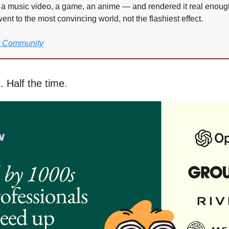
 a music video, a game, an anime — and rendered it real enough t
ent to the most convincing world, not the flashiest effect.
P Community
. Half the time.