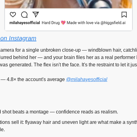
on Instagram
amera for a single unbroken close-up — windblown hair, catchlig
lurred behind her — and your brain files her as a real performer 
 generated. The flex isn't the face. It's the restraint to let it just
 — 4.8× the account's average 
@milahayesofficial
 shot beats a montage — confidence reads as realism.
tions sell it: flyaway hair and uneven light are what make a synt
le.