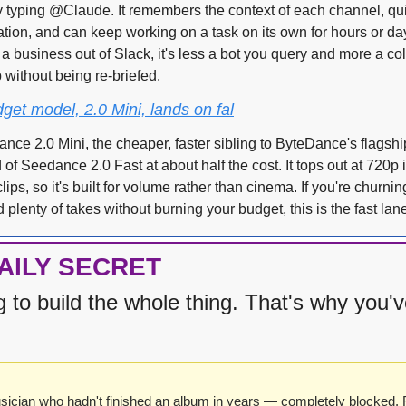
 typing @Claude. It remembers the context of each channel, quie
ation, and can keep working on a task on its own for hours or day
a business out of Slack, it's less a bot you query and more a coll
 without being re-briefed.
et model, 2.0 Mini, lands on fal
nce 2.0 Mini, the cheaper, faster sibling to ByteDance's flagshi
of Seedance 2.0 Fast at about half the cost. It tops out at 720p i
lips, so it's built for volume rather than cinema. If you're churnin
plenty of takes without burning your budget, this is the fast lan
AILY SECRET
g to build the whole thing. That's why you've
sician who hadn't finished an album in years — completely blocked. R