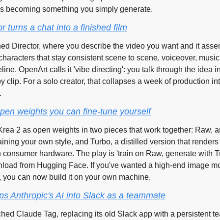
 is becoming something you simply generate.
 turns a chat into a finished film
d Director, where you describe the video you want and it assem
haracters that stay consistent scene to scene, voiceover, music,
line. OpenArt calls it 'vibe directing': you talk through the idea in
 by clip. For a solo creator, that collapses a week of production in
.
pen weights you can fine-tune yourself
rea 2 as open weights in two pieces that work together: Raw, an 
raining your own style, and Turbo, a distilled version that renders 
consumer hardware. The play is 'train on Raw, generate with Tu
nload from Hugging Face. If you've wanted a high-end image mo
, you can now build it on your own machine.
s Anthropic's AI into Slack as a teammate
hed Claude Tag, replacing its old Slack app with a persistent t