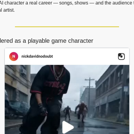
AI character a real career — songs, shows — and the audience t
l artist.
dered as a playable game character