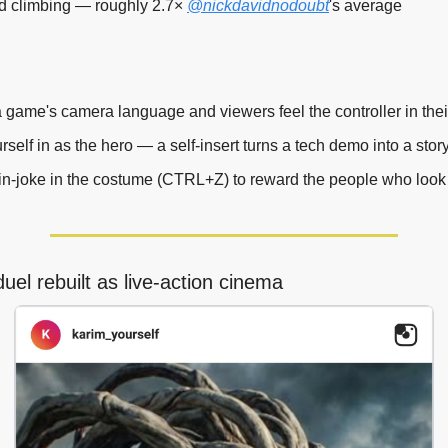
d climbing — roughly 2.7× 
@nickdavidnodoubt
's average
 game's camera language and viewers feel the controller in thei
self in as the hero — a self-insert turns a tech demo into a story
in-joke in the costume (CTRL+Z) to reward the people who look 
el rebuilt as live-action cinema