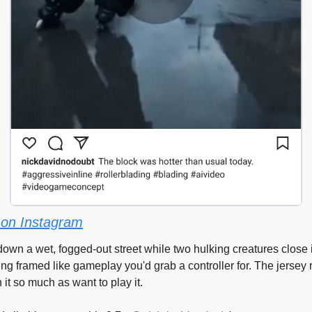
on Instagram
own a wet, fogged-out street while two hulking creatures close 
ng framed like gameplay you'd grab a controller for. The jersey
 it so much as want to play it.