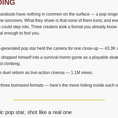
DING
tandouts have nothing in common on the surface — a pop singer, 
me sorcerers. What they share is that none of them exist, and eve
 could step into. Three creators took a format you already know an
eal enough to fool you.
AI-generated pop star held the camera for one close-up — 43.3K 
r dropped himself into a survival-horror game as a playable skat
d climbing.
 duel reborn as live-action cinema — 1.1M views.
 three borrowed formats — here's the move hiding inside each 
ic pop star, shot like a real one