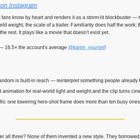
on Instagram
t fans know by heart and renders it as a storm-lit blockbuster — 
ld weight, the scale of a trailer. Familiarity does half the work; t
he rest. It plays like a movie that doesn't exist yet.
— 16.5× the account's average 
@karim_yourself
 fandom is built-in reach — reinterpret something people already 
t animation for real-world light and weight and the clip turns cin
lls: one towering hero-shot frame does more than ten busy ones
r all three? None of them invented a new style. They borrowed