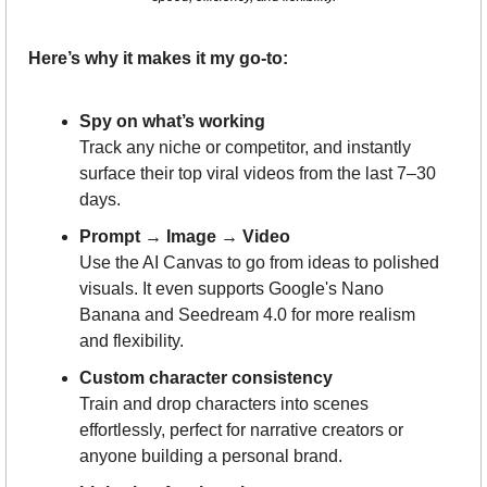
Here’s why it makes it my go-to:
Spy on what’s working
Track any niche or competitor, and instantly 
surface their top viral videos from the last 7–30 
days.
Prompt → Image → Video
Use the AI Canvas to go from ideas to polished 
visuals. It even supports Google's Nano 
Banana and Seedream 4.0 for more realism 
and flexibility.
Custom character consistency
Train and drop characters into scenes 
effortlessly, perfect for narrative creators or 
anyone building a personal brand.