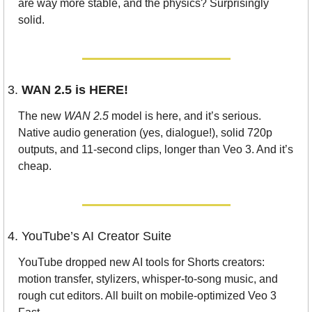
are way more stable, and the physics? Surprisingly 
solid.
3. 
WAN 2.5 is HERE!
The new 
WAN 2.5
 model is here, and it’s serious. 
Native audio generation (yes, dialogue!), solid 720p 
outputs, and 11-second clips, longer than Veo 3. And it’s 
cheap. 
4. YouTube’s AI Creator Suite
YouTube dropped new AI tools for Shorts creators: 
motion transfer, stylizers, whisper-to-song music, and 
rough cut editors. All built on mobile-optimized Veo 3 