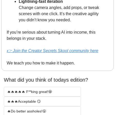
Lightning-fast iteration
Change camera angles, add props, or tweak 
scenes with one click. It’s the creative agility 
you didn’t know you needed.
If you’re serious about turning AI into income, this 
belongs in your stack.
👉 
Join the Creator Secrets Skool community here
We teach you how to make it happen.
What did you think of todays edition? 
🔥🔥🔥🔥🔥 F**king great!🤩
🔥🔥🔥Acceptable 😏
🔥Do better assholes!🤬