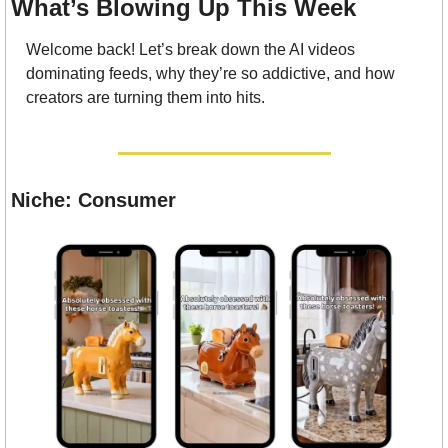
What’s Blowing Up This Week
Welcome back! Let’s break down the AI videos 
dominating feeds, why they’re so addictive, and how 
creators are turning them into hits.
Niche: Consumer