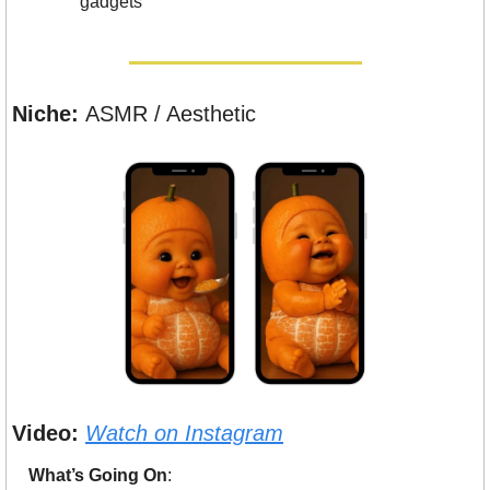
gadgets
Niche: 
ASMR / Aesthetic
Video:
Watch on Instagram
What’s Going On
: 