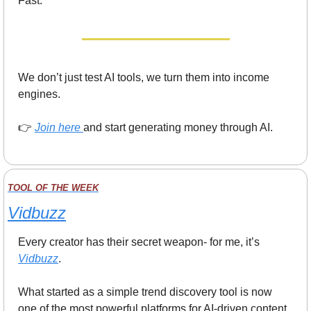
Fast.
We don’t just test AI tools, we turn them into income 
engines.
👉 
Join here
and start generating money through AI.
TOOL OF THE WEEK
Vidbuzz
Every creator has their secret weapon- for me, it’s 
Vidbuzz
.
What started as a simple trend discovery tool is now 
one of the most powerful platforms for AI-driven content 