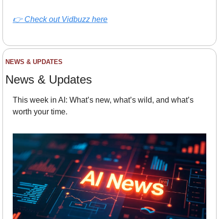
👉 
Check out Vidbuzz here
NEWS & UPDATES
News & Updates
This week in AI: What’s new, what’s wild, and what’s 
worth your time.