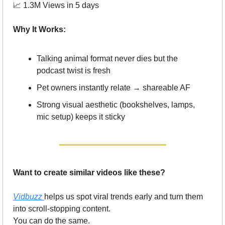
📈
 1.3M Views in 5 days
Why It Works:
Talking animal format never dies but the 
podcast twist is fresh
Pet owners instantly relate → shareable AF
Strong visual aesthetic (bookshelves, lamps, 
mic setup) keeps it sticky
Want to create similar videos like these?
Vidbuzz 
helps us spot viral trends early and turn them 
into scroll-stopping content.
You can do the same.