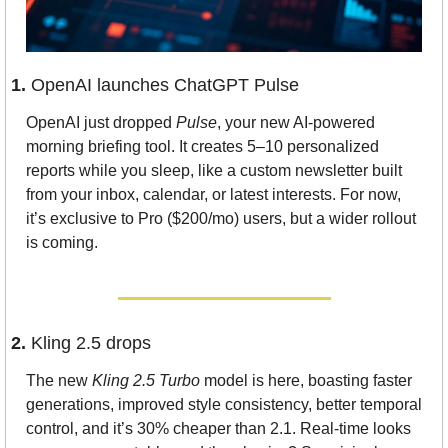
1. 
OpenAI launches ChatGPT Pulse
OpenAI just dropped 
Pulse
, your new AI-powered 
morning briefing tool. It creates 5–10 personalized 
reports while you sleep, like a custom newsletter built 
from your inbox, calendar, or latest interests. For now, 
it’s exclusive to Pro ($200/mo) users, but a wider rollout 
is coming.
2. 
Kling 2.5 drops
The new 
Kling 2.5 Turbo
 model is here, boasting faster 
generations, improved style consistency, better temporal 
control, and it’s 30% cheaper than 2.1. Real-time looks 