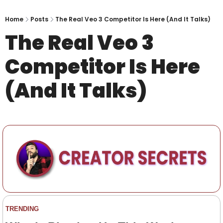
Home
Posts
The Real Veo 3 Competitor Is Here (And It Talks)
The Real Veo 3 
Competitor Is Here 
(And It Talks)
TRENDING