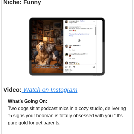
Niche: Funny
Video:
Watch on Instagram
What’s Going On:
Two dogs sit at podcast mics in a cozy studio, delivering 
“5 signs your hooman is totally obsessed with you.” It’s 
pure gold for pet parents.