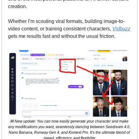
creation.
Whether I’m scouting viral formats, building image-to-
video content, or training consistent characters, 
Vidbuzz
gets me results fast and without the usual friction.
🆕
 New update: You can now easily generate your character and make 
any modifications you want, seamlessly dancing between Seedream 4.0, 
Nano Banana, Runway Gen 4, and Kontext Pro. It’s the ultimate blend of 
speed, efficiency, and flexibility.