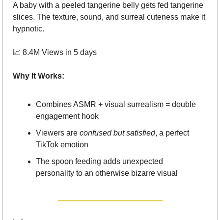
A baby with a peeled tangerine belly gets fed tangerine 
slices. The texture, sound, and surreal cuteness make it 
hypnotic.
📈
 8.4M Views in 5 days
Why It Works:
Combines ASMR + visual surrealism = double 
engagement hook
Viewers are 
confused but satisfied
, a perfect 
TikTok emotion
The spoon feeding adds unexpected 
personality to an otherwise bizarre visual