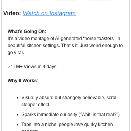
Video:
Watch on Instagram
What’s Going On:
It’s a video montage of AI-generated “horse toasters” in 
beautiful kitchen settings. That’s it. Just weird enough to 
go viral.
📈
 1M+ Views in 4 days
Why It Works:
Visually absurd but strangely believable, scroll-
stopper effect
Sparks immediate curiosity (“Wait, is that real?”)
Taps into a niche: people 
love
 quirky kitchen 