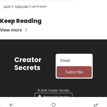
Login
or
Subscribe
to participate
Keep Reading
View more
Creator 
Secrets
Subscribe
© 2026 Creator Secrets.
Powered by beehiiv