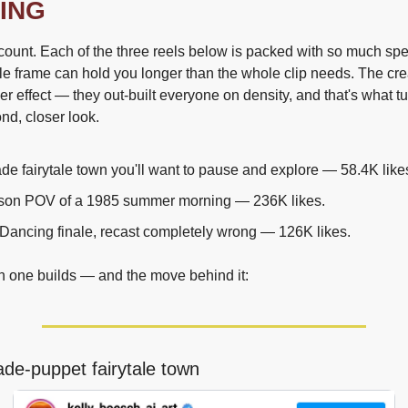
ING
unt. Each of the three reels below is packed with so much specif
gle frame can hold you longer than the whole clip needs. The crea
ier effect — they out-built everyone on density, and that's what tu
ond, closer look.
e fairytale town you'll want to pause and explore — 58.4K like
erson POV of a 1985 summer morning — 236K likes.
 Dancing finale, recast completely wrong — 126K likes.
h one builds — and the move behind it:
de-puppet fairytale town