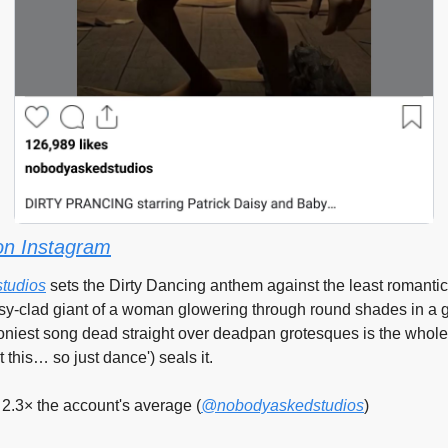
on Instagram
tudios
 sets the Dirty Dancing anthem against the least romantic
y-clad giant of a woman glowering through round shades in a gr
niest song dead straight over deadpan grotesques is the whole 
t this… so just dance') seals it.
2.3× the account's average (
@nobodyaskedstudios
)