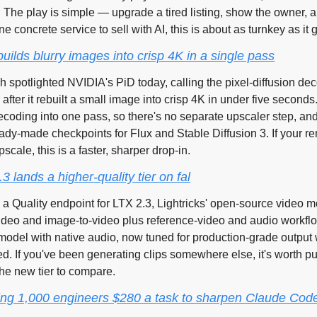
l. The play is simple — upgrade a tired listing, show the owner, an
 concrete service to sell with AI, this is about as turnkey as it g
uilds blurry images into crisp 4K in a single pass
h spotlighted NVIDIA's PiD today, calling the pixel-diffusion dec
 after it rebuilt a small image into crisp 4K in under five seconds
coding into one pass, so there's no separate upscaler step, and
dy-made checkpoints for Flux and Stable Diffusion 3. If your ren
scale, this is a faster, sharper drop-in.
.3 lands a higher-quality tier on fal
n a Quality endpoint for LTX 2.3, Lightricks' open-source video mo
video and image-to-video plus reference-video and audio workflo
 model with native audio, now tuned for production-grade output w
d. If you've been generating clips somewhere else, it's worth p
he new tier to compare.
ying 1,000 engineers $280 a task to sharpen Claude Cod