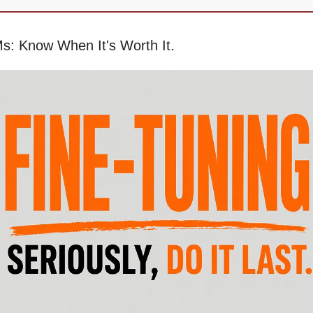
s: Know When It's Worth It.