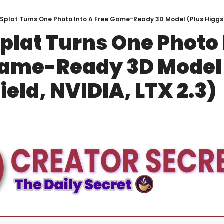
oSplat Turns One Photo Into A Free Game-Ready 3D Model (Plus Higgsfi
plat Turns One Photo I
Game-Ready 3D Model 
ield, NVIDIA, LTX 2.3)