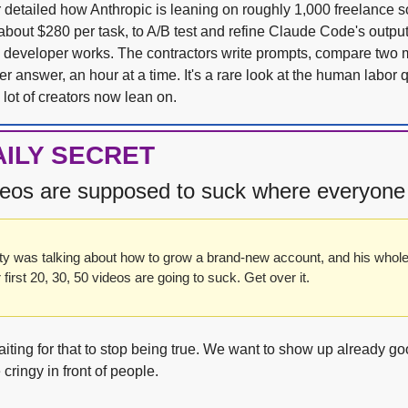
 detailed how Anthropic is leaning on roughly 1,000 freelance so
bout $280 per task, to A/B test and refine Claude Code's output un
developer works. The contractors write prompts, compare two m
er answer, an hour at a time. It's a rare look at the human labor q
 lot of creators now lean on.
AILY SECRET
ideos are supposed to suck where everyone
ty was talking about how to grow a brand-new account, and his whol
r first 20, 30, 50 videos are going to suck. Get over it.
aiting for that to stop being true. We want to show up already go
cringy in front of people. 