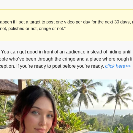
pen if I set a target to post one video per day for the next 30 days, r
 not, polished or not, cringe or not.” 
. You can get good in front of an audience instead of hiding until
ople who’ve been through the cringe and a place where rough first
ception. If you’re ready to post before you’re ready, 
click here>>