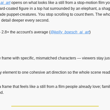
ai_art
 opens on what looks like a still from a stop-motion film y
rd-coated figure in a top hat surrounded by an elephant, a shag
e puppet-creatures. You stop scrolling to count them. The whol
e detail deeper every second.
 2.8× the account's average (
@kelly_boesch_ai_art
)
 frame with specific, mismatched characters — viewers stay just 
y element to one cohesive art direction so the whole scene reads
frame that feels like a still from a film people already love; famil
nd.