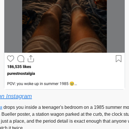
on Instagram
ia
 drops you inside a teenager's bedroom on a 1985 summer mo
s Bueller poster, a station wagon parked at the curb, the clock stu
 just a place, and the period detail is exact enough that anyone wh
tch it twice.