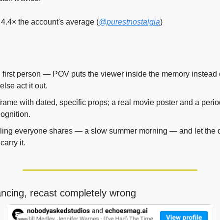
4.4× the account's average (
@purestnostalgia
)
in first person — POV puts the viewer inside the memory instead 
se act it out.
rame with dated, specific props; a real movie poster and a perio
cognition.
eling everyone shares — a slow summer morning — and let the de
carry it.
ancing, recast completely wrong