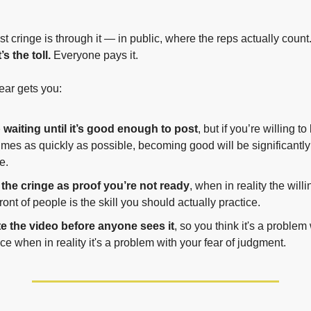
 cringe is through it — in public, where the reps actually count.
’s the toll.
 Everyone pays it.
ear gets you:
waiting until it’s good enough to post
, but if you’re willing to
imes as quickly as possible, becoming good will be significantly
e.
the cringe as proof you’re not ready
, when in reality the will
front of people is the skill you should actually practice.
e the video before anyone sees it
, so you think it's a problem 
 when in reality it's a problem with your fear of judgment.