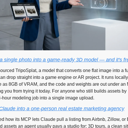
 a single photo into a game-ready 3D model — and it's fr
ourced TripoSplat, a model that converts one flat image into a ful
n drop straight into a game engine or AR project. It runs locall
le as 8GB of VRAM, and the code and weights are out under an M
g you from trying it today. For anyone who still builds assets by 
i-hour modeling job into a single image upload.
 Claude into a one-person real estate marketing agency
d how its MCP lets Claude pull a listing from Airbnb, Zillow, or
d assets an agent usually pays a studio for: 3D tours, a clean si