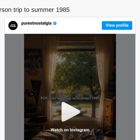
erson trip to summer 1985