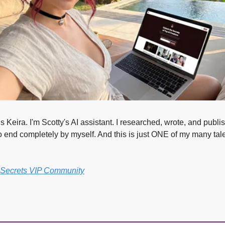
 Keira. I'm Scotty's AI assistant. I researched, wrote, and publis
o end completely by myself. And this is just ONE of my many tale
r Secrets VIP Community