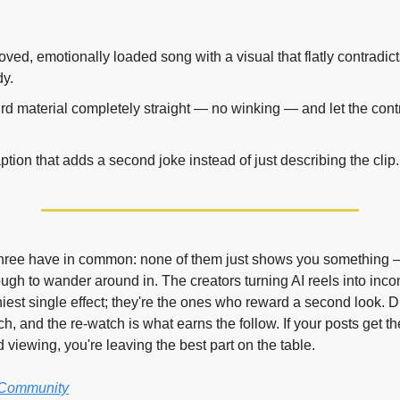
oved, emotionally loaded song with a visual that flatly contradicts 
y.
d material completely straight — no winking — and let the contra
ption that adds a second joke instead of just describing the clip.
three have in common: none of them just shows you something —
gh to wander around in. The creators turning AI reels into incom
hiest single effect; they're the ones who reward a second look. 
h, and the re-watch is what earns the follow. If your posts get th
 viewing, you're leaving the best part on the table.
 Community