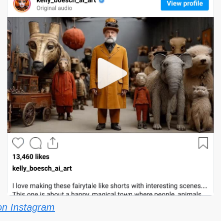
on Instagram