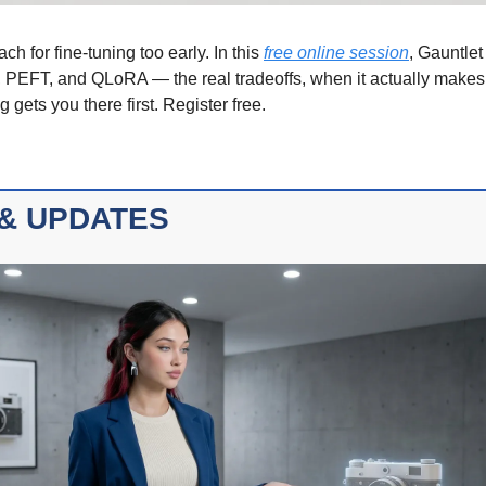
h for fine-tuning too early. In this 
free online session
, Gauntlet
g, PEFT, and QLoRA — the real tradeoffs, when it actually make
 gets you there first. Register free.
& UPDATES