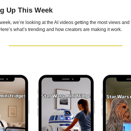
ng Up This Week
eek, we’re looking at the AI videos getting the most views and 
Here’s what’s trending and how creators are making it work.