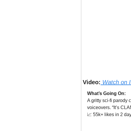
Video:
Watch on 
What’s Going On:
A gritty sci-fi parod
voiceovers. “It’s C
📈
 55k+ likes in 2 da