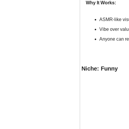
Why It Works:
ASMR-like visu
Vibe over valu
Anyone can rec
Niche: Funny