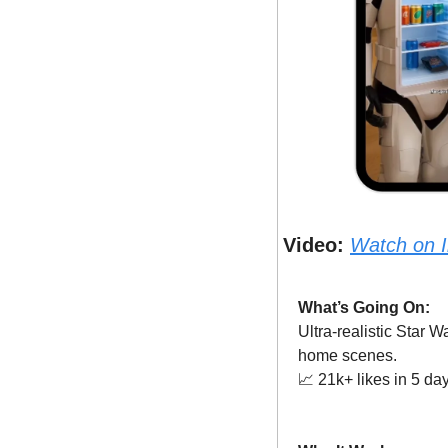
Video:
Watch on 
What’s Going On:
Ultra-realistic Star 
home scenes.
📈
 21k+ likes in 5 da