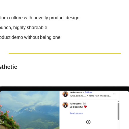
om culture with novelty product design
punch, highly shareable
roduct demo without being one
thetic