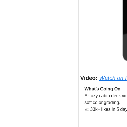
Video:
Watch on 
What’s Going On
: 
A cozy cabin deck vie
soft color grading.
📈
 33k+ likes in 5 da