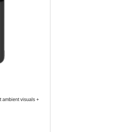
 ambient visuals + 