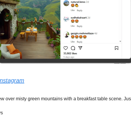
Instagram
w over misty green mountains with a breakfast table scene. Just
ys