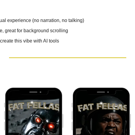
al experience (no narration, no talking)
e, great for background scrolling
reate this vibe with AI tools