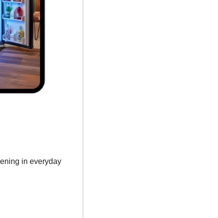
ening in everyday 