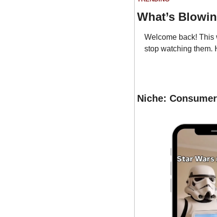
What’s Blowi
Welcome back! This w
stop watching them. 
Niche: Consumer