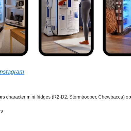
Instagram
Wars character mini fridges (R2-D2, Stormtrooper, Chewbacca) op
ys