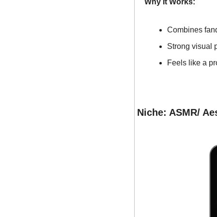
Why It Works:
Combines fand
Strong visual 
Feels like a p
Niche: ASMR/ Aes