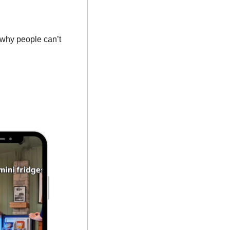
why people can’t 