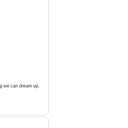
ing we can dream up.