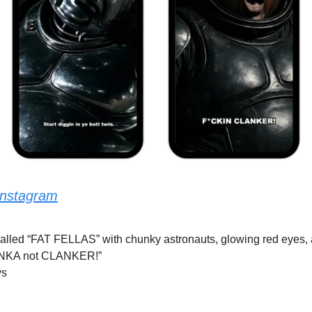
Instagram
y called “FAT FELLAS” with chunky astronauts, glowing red eyes, a
LANKA not CLANKER!”
ys