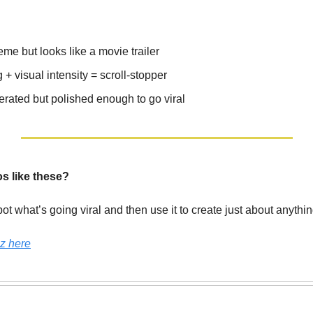
eme but looks like a movie trailer
+ visual intensity = scroll-stopper
erated but polished enough to go viral
os like these?
pot what’s going viral and then use it to create just about anyth
z here