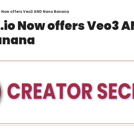
o Now offers Veo3 AND Nano Banana
.io Now offers Veo3 A
anana 