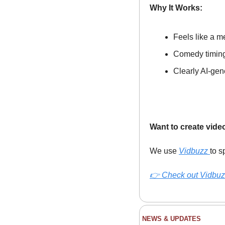
Why It Works:
Feels like a m
Comedy timing 
Clearly AI-gen
Want to create vide
We use 
Vidbuzz 
to s
👉 
Check out Vidbuz
NEWS & UPDATES