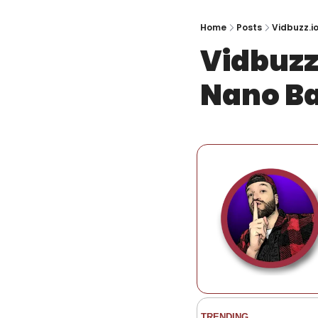
Home
Posts
Vidbuzz.i
Vidbuzz
Nano B
TRENDING