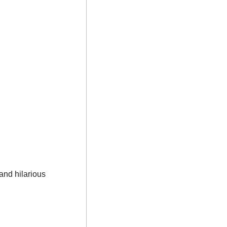
nd hilarious 