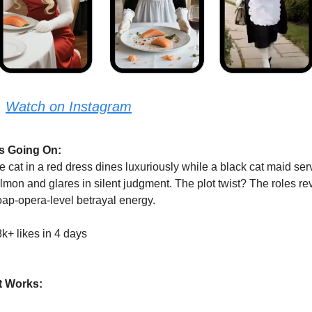
:
Watch on Instagram
s Going On:
e cat in a red dress dines luxuriously while a black cat maid ser
lmon and glares in silent judgment. The plot twist? The roles rev
ap-opera-level betrayal energy.
k+ likes in 4 days
t Works: