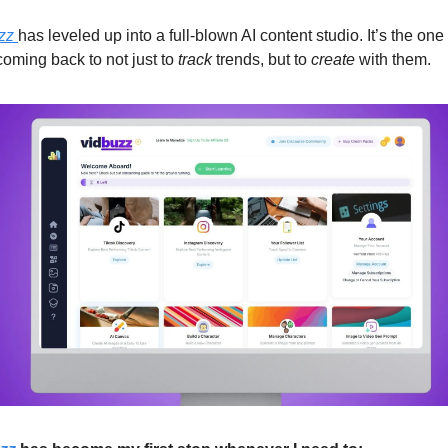
zz 
has leveled up into a full-blown AI content studio. It’s the one t
oming back to not just to 
track
 trends, but to 
create
 with them.