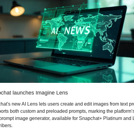
chat launches Imagine Lens
at's new AI Lens lets users create and edit images from text pr
ports both custom and preloaded prompts, marking the platform’s f
prompt image generator, available for Snapchat+ Platinum and 
ibers.