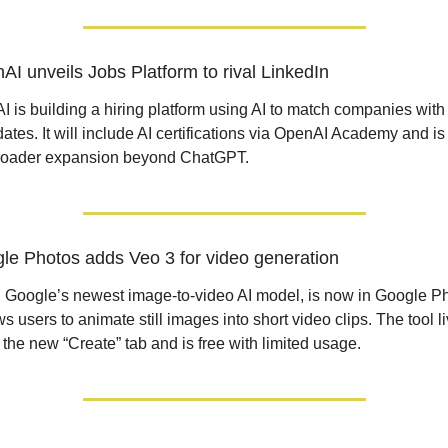
AI unveils Jobs Platform to rival LinkedIn
 is building a hiring platform using AI to match companies with 
ates. It will include AI certifications via OpenAI Academy and is 
broader expansion beyond ChatGPT.
le Photos adds Veo 3 for video generation
 Google’s newest image-to-video AI model, is now in Google Ph
ows users to animate still images into short video clips. The tool li
 the new “Create” tab and is free with limited usage.