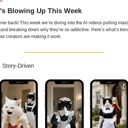
G
’s Blowing Up This Week
e back! This week we’re diving into the AI videos pulling mass
and breaking down why they’re so addictive. Here’s what’s tren
w creators are making it work.
 
Story-Driven