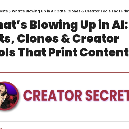
osts
What’s Blowing Up in AI: Cats, Clones & Creator Tools That Pri
at’s Blowing Up in AI: 
ts, Clones & Creator 
ols That Print Content