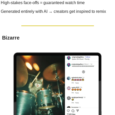
High-stakes face-offs = guaranteed watch time
Generated entirely with AI → creators get inspired to remix
 Bizarre