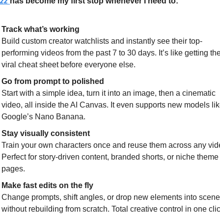
zz 
has become my first stop whenever I need to:
Track what’s working
Build custom creator watchlists and instantly see their top-
performing videos from the past 7 to 30 days. It’s like getting the
viral cheat sheet before everyone else.
Go from prompt to polished
Start with a simple idea, turn it into an image, then a cinematic 
video, all inside the AI Canvas. It even supports new models lik
Google’s Nano Banana.
Stay visually consistent
Train your own characters once and reuse them across any vide
Perfect for story-driven content, branded shorts, or niche theme 
pages.
Make fast edits on the fly
Change prompts, shift angles, or drop new elements into scene
without rebuilding from scratch. Total creative control in one clic