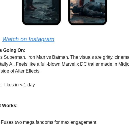
:
Watch on Instagram
s Going On
: 
s Superman. Iron Man vs Batman. The visuals are gritty, cinemat
tally AI. Feels like a full-blown Marvel x DC trailer made in Midj
 side of After Effects.
+ likes in < 1 day
t Works:
Fuses two mega fandoms for max engagement