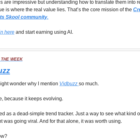
ls are impressive but understanding how to translate them into re
e is where the real value lies. That’s the core mission of the 
Cre
ts Skool community
.
in here
 and start earning using AI.
 THE WEEK
uzz
ight wonder why I mention 
Vidbuzz 
so much.
, because it keeps evolving.
rted as a dead-simple trend tracker. Just a way to see what kind of
t was going viral. And for that alone, it was worth using.
ow?