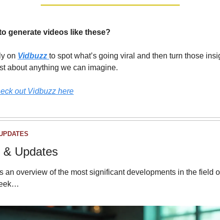
to generate videos like these?
y on 
Vidbuzz
to spot what’s going viral and then turn those insig
ust about anything we can imagine.
eck out Vidbuzz here
UPDATES
 & Updates
s an overview of the most significant developments in the field of
week…