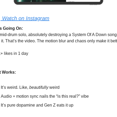
:
Watch on Instagram
s Going On:
 mid-drum solo, absolutely destroying a System Of A Down song.
 it. That’s the video. The motion blur and chaos only make it bett
+ likes in 1 day
t Works:
It’s weird. Like, 
beautifully
 weird
Audio + motion sync nails the “is this real?” vibe
It’s pure dopamine and Gen Z eats it up