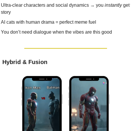
Ultra-clear characters and social dynamics → you 
instantly
 get 
story
AI cats with human drama = perfect meme fuel
You don’t need dialogue when the vibes are this good
: Hybrid & Fusion