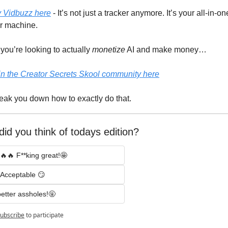
y Vidbuzz here
 - It’s not just a tracker anymore. It’s your all-in-one
or machine.
 you’re looking to actually 
monetize
 AI and make money…
in the Creator Secrets Skool community here
eak you down how to exactly do that.
id you think of todays edition? 
🔥🔥 F**king great!🤩
Acceptable 😏
etter assholes!🤬
ubscribe
to participate